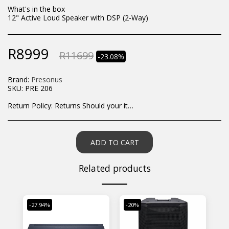
What's in the box
12" Active Loud Speaker with DSP (2-Way)
R
8999
R
11699
-23.08%
Brand:
Presonus
SKU:
PRE 206
Return Policy:
Returns Should your items arrive and you are displeased with your purchase, please contact us at hohner@hot.co.za with a photo of the product. Each return request is considered on a case by case scenario. After we have been in touch with you, you will need to return/send the products back to us, at your own expense, within 7 working days of the date of purchase. All items need to be returned unused and in their original packaging. Unfortunately, custom orders cannot be refunded and/or exchanged, due to the nature of the specific order.
ADD TO CART
Related products
-27.94%
-20%