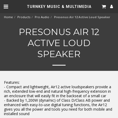
TURNKEY MUSIC & MULTIMEDIA
Home
Products
Pro Audio
Presonus Air 12 Active Loud Speaker
PRESONUS AIR 12
ACTIVE LOUD
SPEAKER
Features:
- Compact and lightweight, Air12 active loudspeakers provide a
rich, extended low-end and natural high-frequency extension in
an enclosure that will easily fit in the backseat of a small car
- Backed by 1,200W (dynamic) of Class D/Class AB power and
enhanced with easy-to-use digital tuning functions, the Air12
gives you all the power and tools you need for both mobile and
installed sound