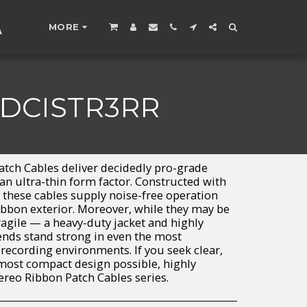
A
MORE
 DCISTR3RR
tch Cables deliver decidedly pro-grade
an ultra-thin form factor. Constructed with
 these cables supply noise-free operation
ribbon exterior. Moreover, while they may be
ragile — a heavy-duty jacket and highly
ends stand strong in even the most
ecording environments. If you seek clear,
 most compact design possible, highly
eo Ribbon Patch Cables series.