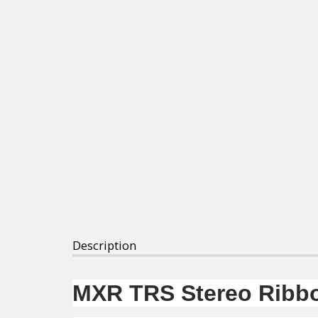
Description
MXR TRS Stereo Ribbo