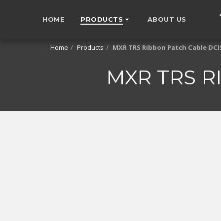
HOME
PRODUCTS
ABOUT US
Home
Products
MXR TRS Ribbon Patch Cable DC
MXR TRS R