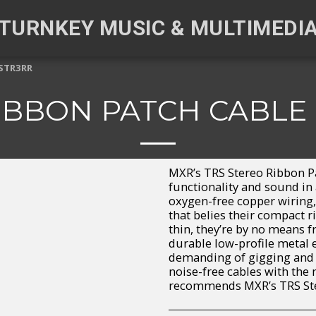
TURNKEY MUSIC & MULTIMEDI
ISTR3RR
IBBON PATCH CABLE
MXR’s TRS Stereo Ribbon Pa
functionality and sound in 
oxygen-free copper wiring,
that belies their compact 
thin, they’re by no means f
durable low-profile metal 
demanding of gigging and r
noise-free cables with the
recommends MXR’s TRS Ster