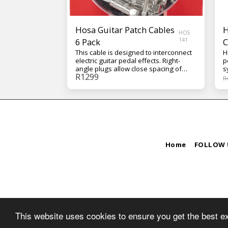
Hosa Guitar Patch Cables
H
HOS
6 Pack
141
C
This cable is designed to interconnect
H
electric guitar pedal effects. Right-
p
angle plugs allow close spacing of
s
R
1299
pedal effects on pedalboards.
j
R
Features include: • Serviceable, all-
u
metal plugs for live-sound applications
a
• Oxygen-Free Copper (OFC) conductor
o
for enhanced signal clarity • OFC spiral
E
shield for effective EMI and RFI
s
rejection and flexibility Connectors:
s
Hosa Right-angle to Same Conductor:
r
24 AWG OFC Shield: 90% OFC Spiral
transf
Home
FOLLOW 
3
C
O
This website uses cookies to ensure you get the best e