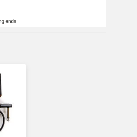
ing ends