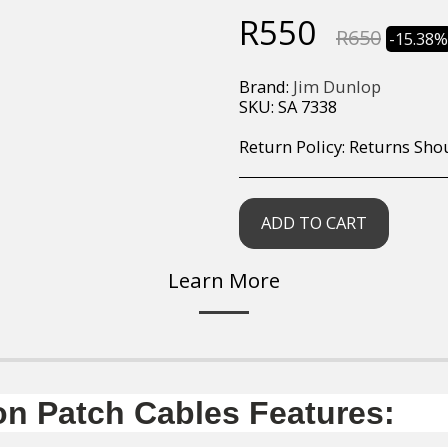
R
550
R
650
-15.38
Brand:
Jim Dunlop
SKU:
SA 7338
Return Policy:
Returns Should your items arrive and you are displeased with your purchase, please contact us at hohner@hot.co.za with a photo of the product. Each return request is considered on a case by case scenario. After we have been in touch with you, you will need 
ADD TO CART
Learn More
n Patch Cables Features: