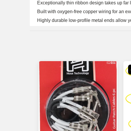
Exceptionally thin ribbon design takes up far l
Built with oxygen-free copper wiring for an ex
Highly durable low-profile metal ends allow y