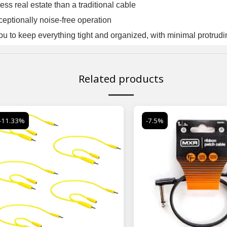
ess real estate than a traditional cable
ceptionally noise-free operation
ou to keep everything tight and organized, with minimal protrud
Related products
-11.33%
-7.5%