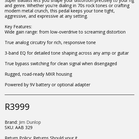
Super Badass lets you shape your distortion precisely to your rig
and genre. Whether you're dialing in 70s rock tones or crafting
modern metal crunch, this pedal keeps your tone tight,
aggressive, and expressive at any setting.
Key Features:
Wide gain range: from low-overdrive to screaming distortion
True analog circuitry for rich, responsive tone
3-band EQ for detailed tone shaping across any amp or guitar
True bypass switching for clean signal when disengaged
Rugged, road-ready MXR housing
Powered by 9V battery or optional adapter
R
3999
Brand:
Jim Dunlop
SKU:
AAB 329
Return Policy:
Returns Should your items arrive and you are displeased with your purchase, please contact us at hohner@hot.co.za with a photo of the product. Each return request is considered on a case by case scenario. After we have been in touch with you, you will need to return/send the products back to us, at your own expense, within 7 working days of the date of purchase. All items need to be returned unused and in their original packaging. Unfortunately, custom orders cannot be refunded and/or exchanged, due to the nature of the specific order.