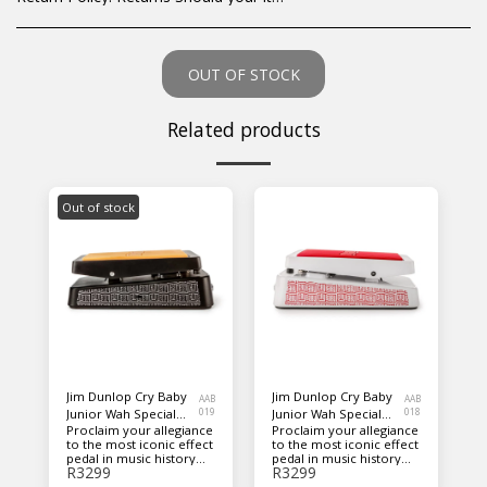
OUT OF STOCK
Related products
Out of stock
Jim Dunlop Cry Baby
Jim Dunlop Cry Baby
AAB
AAB
Junior Wah Special
019
Junior Wah Special
018
Proclaim your allegiance
Proclaim your allegiance
Edition Guitar Pedal -
Edition Guitar Pedal -
to the most iconic effect
to the most iconic effect
Black
White
pedal in music history
pedal in music history
R
3299
R
3299
with this special edition
with this special edition
of the Cry Baby Junior
of the Cry Baby Junior