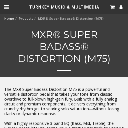
TURNKEY MUSIC & MULTIMEDIA
Home
Products
MXR® Super Badass® Distortion (M75)
MXR® SUPER
BADASS®
DISTORTION (M75)
The MXR Super Badass Distortion M75 is a powerful and
versatile distortion pedal that takes your tone from classic
overdrive to full-blown high-gain fury. Built with a fully analog
circuit and premium components, it delivers everything from
crunchy rhythm grit to searing solo saturation—without losing
clarity or dynamic response.
With a highly responsive 3-band EQ (Bass, Mid, Treble), the