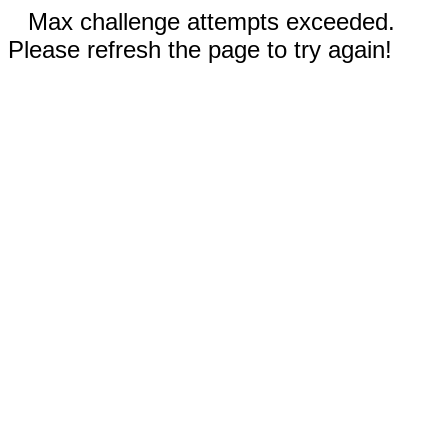
Max challenge attempts exceeded.
Please refresh the page to try again!