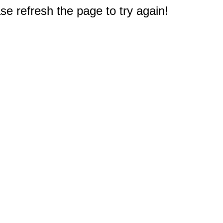
e refresh the page to try again!