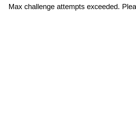
Max challenge attempts exceeded. Pleas