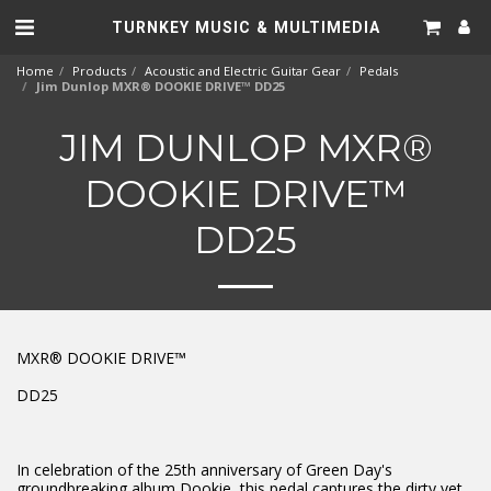
TURNKEY MUSIC & MULTIMEDIA
Home
Products
Acoustic and Electric Guitar Gear
Pedals
Jim Dunlop MXR® DOOKIE DRIVE™ DD25
JIM DUNLOP MXR®
DOOKIE DRIVE™
DD25
MXR® DOOKIE DRIVE™
DD25
In celebration of the 25th anniversary of Green Day's
groundbreaking album Dookie, this pedal captures the dirty yet