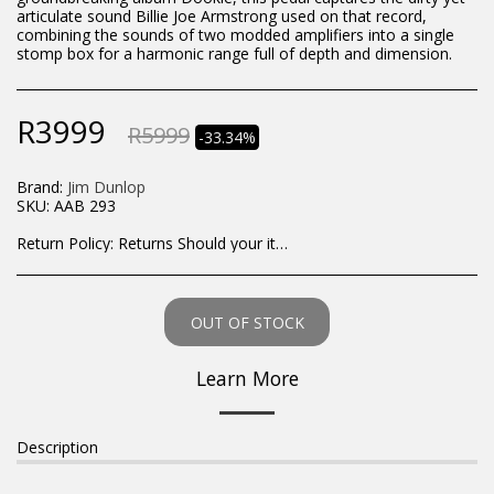
articulate sound Billie Joe Armstrong used on that record,
combining the sounds of two modded amplifiers into a single
stomp box for a harmonic range full of depth and dimension.
R
3999
R
5999
-33.34%
Brand:
Jim Dunlop
SKU:
AAB 293
Return Policy:
Returns Should your items arrive and you are displeased with your purchase, please contact us at hohner@hot.co.za with a photo of the product. Each return request is considered on a case by case scenario. After we have been in touch with you, you will need to return/send the products back to us, at your own expense, within 7 working days of the date of purchase. All items need to be returned unused and in their original packaging. Unfortunately, custom orders cannot be refunded and/or exchanged, due to the nature of the specific order.
OUT OF STOCK
Learn More
Description