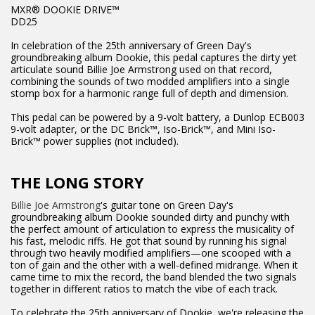
MXR® DOOKIE DRIVE™
DD25
In celebration of the 25th anniversary of Green Day's
groundbreaking album Dookie, this pedal captures the dirty yet
articulate sound Billie Joe Armstrong used on that record,
combining the sounds of two modded amplifiers into a single
stomp box for a harmonic range full of depth and dimension.
This pedal can be powered by a 9-volt battery, a Dunlop ECB003
9-volt adapter, or the DC Brick™, Iso-Brick™, and Mini Iso-
Brick™ power supplies (not included).
THE LONG STORY
Billie Joe Armstrong
's guitar tone on Green Day's
groundbreaking album Dookie sounded dirty and punchy with
the perfect amount of articulation to express the musicality of
his fast, melodic riffs. He got that sound by running his signal
through two heavily modified amplifiers—one scooped with a
ton of gain and the other with a well-defined midrange. When it
came time to mix the record, the band blended the two signals
together in different ratios to match the vibe of each track.
To celebrate the 25th anniversary of Dookie, we're releasing the