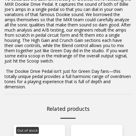
MXR Dookie Drive Pedal. It captures the sound of both of Billie
Joe's amps in a single pedal so that you can dial in your own
variations of that famous Dookie sound. We borrowed the
amps themselves so that the MXR team could carefully analyze
all the sonic qualities that make them sound so darn good. After
much analysis and A/B testing, our engineers rebuilt the amps
from scratch in pedal circuit form and fit them into a single
housing. The High Gain and Crunch Gain sections each have
their own controls, while the Blend control allows you to mix
them together just like Green Day did in the studio. If you want
some extra scoop in the midrange of the overall output signal,
just hit the Scoop switch.
The Dookie Drive Pedal isn't just for Green Day fans—this
totally unique pedal provides a full harmonic range of overdriven
tones for a playing experience that is full of depth and
dimension.
Related products
Out of stock