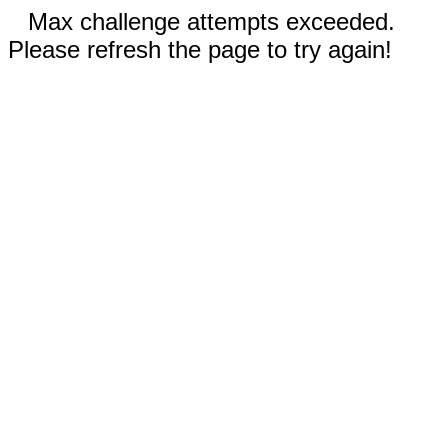
Max challenge attempts exceeded.
Please refresh the page to try again!