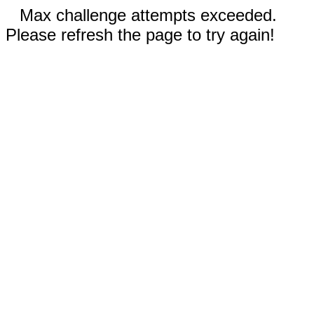
Max challenge attempts exceeded.
Please refresh the page to try again!