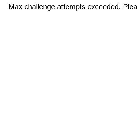
Max challenge attempts exceeded. Pleas