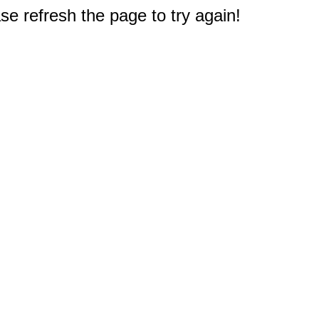
e refresh the page to try again!