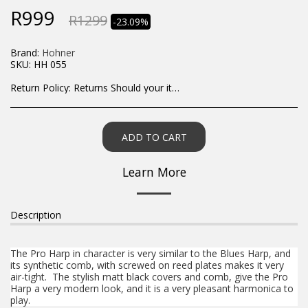
R
999
R
1299
-23.09%
Brand:
Hohner
SKU:
HH 055
Return Policy:
Returns Should your items arrive and you are displeased with your purchase, please contact us at hohner@hot.co.za with a photo of the product. Each return request is considered on a case by case scenario. After we have been in touch with you, you will need to return/send the products back to us, at your own expense, within 7 working days of the date of purchase. All items need to be returned unused and in their original packaging. Unfortunately, custom orders cannot be refunded and/or exchanged, due to the nature of the specific order.
ADD TO CART
Learn More
Description
The Pro Harp in character is very similar to the Blues Harp, and
its synthetic comb, with screwed on reed plates makes it very
air-tight. The stylish matt black covers and comb, give the Pro
Harp a very modern look, and it is a very pleasant harmonica to
play.