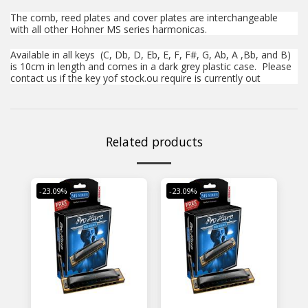
The comb, reed plates and cover plates are interchangeable
with all other Hohner MS series harmonicas.
Available in all keys (C, Db, D, Eb, E, F, F#, G, Ab, A ,Bb, and B)
is 10cm in length and comes in a dark grey plastic case. Please
contact us if the key y
of stock.
ou require is currently out
Related products
-23.09%
-23.09%