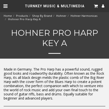
TURNKEY MUSIC & MULTIMEDIA
Home
Products
Shop By Brand
Hohner
Hohner Harmonicas
Hohner Pro Harp Key A
HOHNER PRO HARP
KEY A
Made in Germany. The Pro Harp has a powerful sound, rugged
good looks and roadworthy durability. Often known as the Rock
Harp, its all black design melds the plastic comb of the Big River
Harp with the cover form of the Blues Harp to create a potent
combination, the perfect companion with which to venture into
the world of rock music and add your own final touch to the
sound of guitar riffs, bass and drums. Equally suitable for
beginner and advanced players.