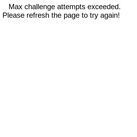
Max challenge attempts exceeded.
Please refresh the page to try again!