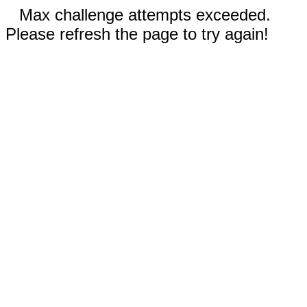
Max challenge attempts exceeded.
Please refresh the page to try again!