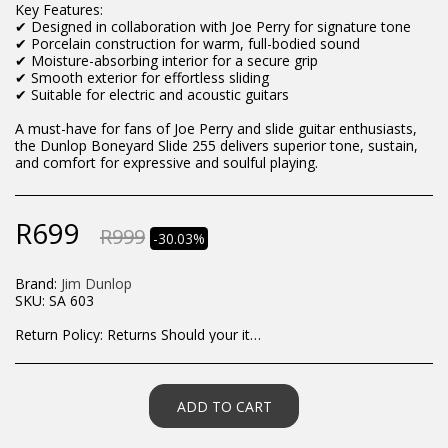
Key Features:
✔ Designed in collaboration with Joe Perry for signature tone
✔ Porcelain construction for warm, full-bodied sound
✔ Moisture-absorbing interior for a secure grip
✔ Smooth exterior for effortless sliding
✔ Suitable for electric and acoustic guitars
A must-have for fans of Joe Perry and slide guitar enthusiasts,
the Dunlop Boneyard Slide 255 delivers superior tone, sustain,
and comfort for expressive and soulful playing.
R
699
R
999
-30.03%
Brand:
Jim Dunlop
SKU:
SA 603
Return Policy:
Returns Should your items arrive and you are displeased with your purchase, please contact us at hohner@hot.co.za with a photo of the product. Each return request is considered on a case by case scenario. After we have been in touch with you, you will need to return/send the products back to us, at your own expense, within 7 working days of the date of purchase. All items need to be returned unused and in their original packaging. Unfortunately, custom orders cannot be refunded and/or exchanged, due to the nature of the specific order.
ADD TO CART