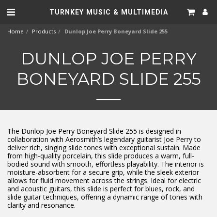
TURNKEY MUSIC & MULTIMEDIA
Home
Products
Dunlop Joe Perry Boneyard Slide 255
DUNLOP JOE PERRY
BONEYARD SLIDE 255
The Dunlop Joe Perry Boneyard Slide 255 is designed in
collaboration with Aerosmith’s legendary guitarist Joe Perry to
deliver rich, singing slide tones with exceptional sustain. Made
from high-quality porcelain, this slide produces a warm, full-
bodied sound with smooth, effortless playability. The interior is
moisture-absorbent for a secure grip, while the sleek exterior
allows for fluid movement across the strings. Ideal for electric
and acoustic guitars, this slide is perfect for blues, rock, and
slide guitar techniques, offering a dynamic range of tones with
clarity and resonance.