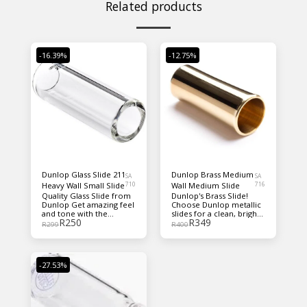
Related products
-16.39%
-12.75%
Dunlop Glass Slide 211
Dunlop Brass Medium
SA
SA
Heavy Wall Small Slide
710
Wall Medium Slide
716
Quality Glass Slide from
Dunlop's Brass Slide!
Dunlop Get amazing feel
Choose Dunlop metallic
and tone with the
slides for a clean, bright,
R
250
R
349
Dunlop 211 glass slide.
cutting tone with great
R
299
R
400
Made from durable glass,
sustain!
this sleek, handsome
slide produces crisp,
bright tone on your
-27.53%
higher strings; warmer,
lower tones from your
bass strings; and fleshes
out the mids beautifully
— great for blues or any