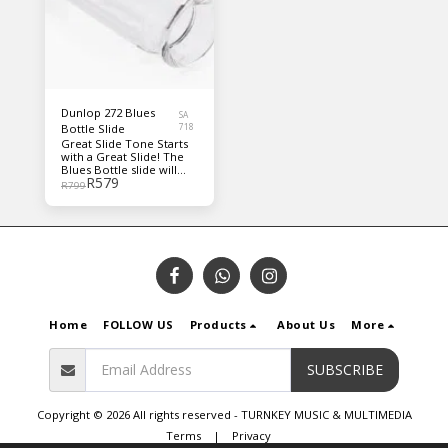
style you're into.
Dunlop 272 Blues
SA
Bottle Slide
718
Great Slide Tone Starts
with a Great Slide! The
Blues Bottle slide will
R
579
take you back to pre-
R
799
depression Mississippi,
where Blues Masters
used medicine bottle
slides to form the roots
of modern day blues.
Blues Bottle slides are
individually hand-blown
of durable, seamless
Pyrex glass. The
weighted, closed ends
Home
FOLLOW US
Products
About Us
More
provide optimum
balance. Dunlop slides
are today's most popular
slide.
SUBSCRIBE
Copyright © 2026 All rights reserved -
TURNKEY MUSIC & MULTIMEDIA
Terms
|
Privacy