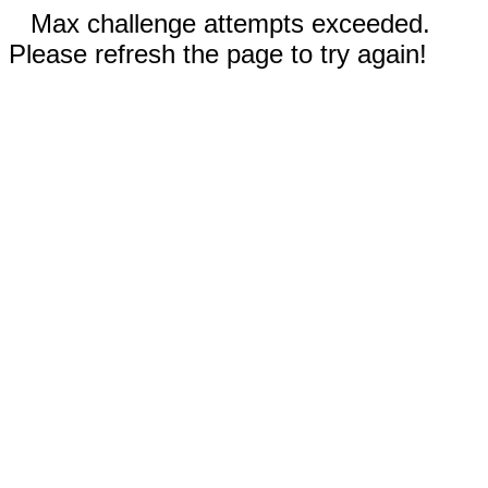
Max challenge attempts exceeded.
Please refresh the page to try again!