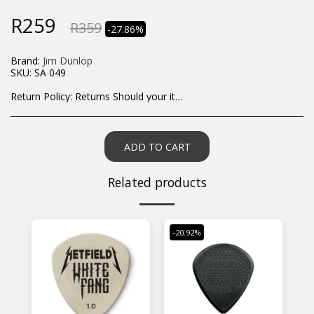
R
259
R
359
-27.86%
Brand:
Jim Dunlop
SKU:
SA 049
Return Policy:
Returns Should your items arrive and you are displeased with your purchase, please contact us at hohner@hot.co.za with a photo of the product. Each return request is considered on a case by case scenario. After we have been in touch with you, you will need to return/send the products back to us, at your own expense, within 7 working days of the date of purchase. All items need to be returned unused and in their original packaging. Unfortunately, custom orders cannot be refunded and/or exchanged, due to the nature of the specific order.
ADD TO CART
Related products
-20.92%