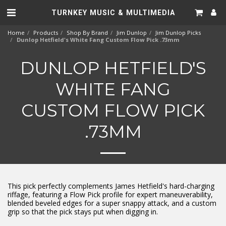
TURNKEY MUSIC & MULTIMEDIA
Home
Products
Shop By Brand
Jim Dunlop
Jim Dunlop Picks
Dunlop Hetfield's White Fang Custom Flow Pick .73mm
DUNLOP HETFIELD'S
WHITE FANG
CUSTOM FLOW PICK
.73MM
This pick perfectly complements James Hetfield's hard-charging
riffage, featuring a Flow Pick profile for expert maneuverability,
blended beveled edges for a super snappy attack, and a custom
grip so that the pick stays put when digging in.