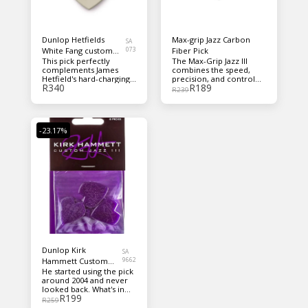
Dunlop Hetfields
Max-grip Jazz Carbon
SA
White Fang custom
073
Fiber Pick
This pick perfectly
The Max-Grip Jazz III
flow pick 1.14mm
complements James
combines the speed,
Hetfield's hard-charging
precision, and control
R
340
R
189
riffage, featuring a Flow
provided by the Jazz III
R
239
Pick profile for expert
shape with our Max-Grip
maneuverability,
surface for even better
blended beveled edges
handling What's in the
for a super snappy
box Six Guitar picks
-23.17%
attack, and a custom grip
so that the pick stays put
when digging in. What's in
the box Custom
PH112P1.14mm flow
picks
Dunlop Kirk
SA
Hammett Custom
9662
He started using the pick
Jazz III Purple Sparkle
around 2004 and never
looked back. What's in
R
199
the box 6 x custom picks
R
259