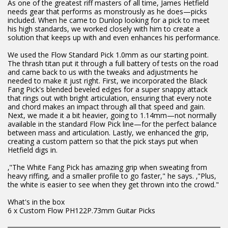
As one of the greatest riff masters of all time, James Hetfield
needs gear that performs as monstrously as he does—picks
included. When he came to Dunlop looking for a pick to meet
his high standards, we worked closely with him to create a
solution that keeps up with and even enhances his performance.
We used the Flow Standard Pick 1.0mm as our starting point.
The thrash titan put it through a full battery of tests on the road
and came back to us with the tweaks and adjustments he
needed to make it just right. First, we incorporated the Black
Fang Pick's blended beveled edges for a super snappy attack
that rings out with bright articulation, ensuring that every note
and chord makes an impact through all that speed and gain.
Next, we made it a bit heavier, going to 1.14mm—not normally
available in the standard Flow Pick line—for the perfect balance
between mass and articulation. Lastly, we enhanced the grip,
creating a custom pattern so that the pick stays put when
Hetfield digs in.
‚"The White Fang Pick has amazing grip when sweating from
heavy riffing, and a smaller profile to go faster," he says. ‚"Plus,
the white is easier to see when they get thrown into the crowd."
What's in the box
6 x Custom Flow PH122P.73mm Guitar Picks