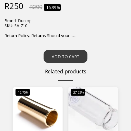
R
250
R
299
-16.39%
Brand:
Dunlop
SKU:
SA 710
Return Policy:
Returns Should your items arrive and you are displeased with your purchase, please contact us at hohner@hot.co.za with a photo of the product. Each return request is considered on a case by case scenario. After we have been in touch with you, you will need to return/send the products back to us, at your own expense, within 7 working days of the date of purchase. All items need to be returned unused and in their original packaging. Unfortunately, custom orders cannot be refunded and/or exchanged, due to the nature of the specific order.
ADD TO CART
Related products
-12.75%
-27.53%