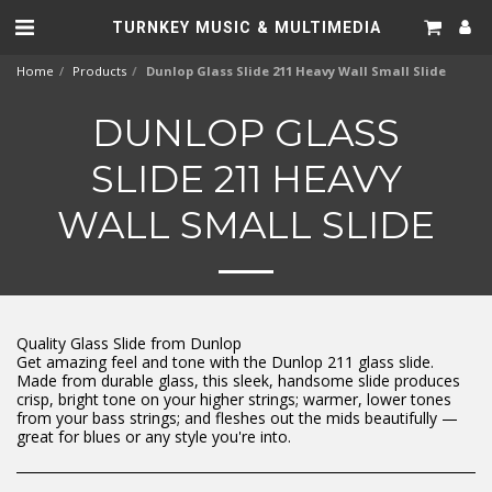
TURNKEY MUSIC & MULTIMEDIA
Home
Products
Dunlop Glass Slide 211 Heavy Wall Small Slide
DUNLOP GLASS
SLIDE 211 HEAVY
WALL SMALL SLIDE
Quality Glass Slide from Dunlop
Get amazing feel and tone with the Dunlop 211 glass slide.
Made from durable glass, this sleek, handsome slide produces
crisp, bright tone on your higher strings; warmer, lower tones
from your bass strings; and fleshes out the mids beautifully —
great for blues or any style you're into.