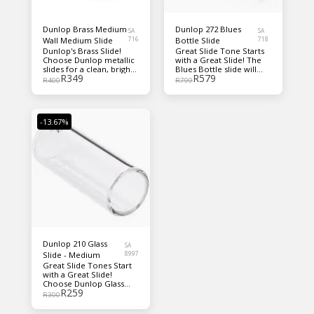
Dunlop Brass Medium
Dunlop 272 Blues
SA
SA
Wall Medium Slide
716
Bottle Slide
718
Dunlop's Brass Slide!
Great Slide Tone Starts
Choose Dunlop metallic
with a Great Slide! The
slides for a clean, bright,
Blues Bottle slide will
R
349
R
579
cutting tone with great
take you back to pre-
R
400
R
799
sustain!
depression Mississippi,
where Blues Masters
used medicine bottle
slides to form the roots
-13.67%
of modern day blues.
Blues Bottle slides are
individually hand-blown
of durable, seamless
Pyrex glass. The
weighted, closed ends
provide optimum
balance. Dunlop slides
are today's most popular
slide.
Dunlop 210 Glass
SA
Slide - Medium
8997
Great Slide Tones Start
with a Great Slide!
Choose Dunlop Glass
R
259
Slides for a warmer,
R
300
thicker tone
accentuating the middle