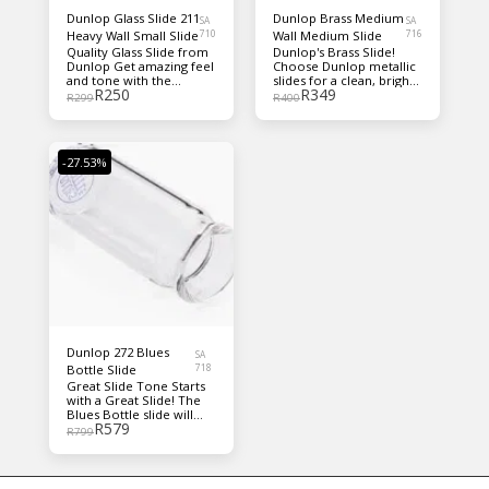
Dunlop Glass Slide 211
Dunlop Brass Medium
SA
SA
Heavy Wall Small Slide
710
Wall Medium Slide
716
Quality Glass Slide from
Dunlop's Brass Slide!
Dunlop Get amazing feel
Choose Dunlop metallic
and tone with the
slides for a clean, bright,
R
250
R
349
Dunlop 211 glass slide.
cutting tone with great
R
299
R
400
Made from durable glass,
sustain!
this sleek, handsome
slide produces crisp,
bright tone on your
-27.53%
higher strings; warmer,
lower tones from your
bass strings; and fleshes
out the mids beautifully
— great for blues or any
style you're into.
Dunlop 272 Blues
SA
Bottle Slide
718
Great Slide Tone Starts
with a Great Slide! The
Blues Bottle slide will
R
579
take you back to pre-
R
799
depression Mississippi,
where Blues Masters
used medicine bottle
slides to form the roots