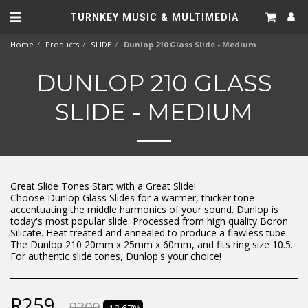
TURNKEY MUSIC & MULTIMEDIA
Home
Products
SLIDE
Dunlop 210 Glass Slide - Medium
DUNLOP 210 GLASS
SLIDE - MEDIUM
Great Slide Tones Start with a Great Slide!
Choose Dunlop Glass Slides for a warmer, thicker tone
accentuating the middle harmonics of your sound. Dunlop is
today's most popular slide. Processed from high quality Boron
Silicate. Heat treated and annealed to produce a flawless tube.
The Dunlop 210 20mm x 25mm x 60mm, and fits ring size 10.5.
For authentic slide tones, Dunlop's your choice!
R
259
R
300