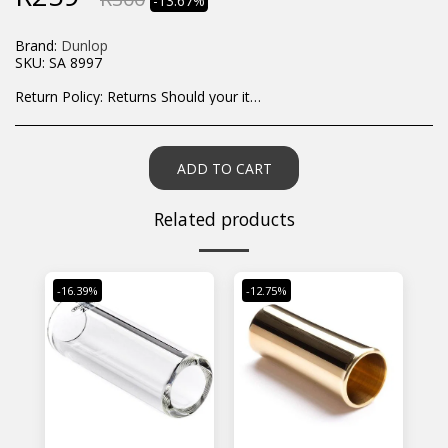
-13.67%
Brand:
Dunlop
SKU:
SA 8997
Return Policy:
Returns Should your items arrive and you are displeased with your purchase, please contact us at hohner@hot.co.za with a photo of the product. Each return request is considered on a case by case scenario. After we have been in touch with you, you will need to return/send the products back to us, at your own expense, within 7 working days of the date of purchase. All items need to be returned unused and in their original packaging. Unfortunately, custom orders cannot be refunded and/or exchanged, due to the nature of the specific order.
ADD TO CART
Related products
-16.39%
-12.75%