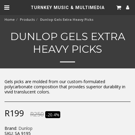
TURNKEY MUSIC & MULTIMEDIA
Home
Products
Dunlop Gels Extra Heavy Picks
DUNLOP GELS EXTRA
HEAVY PICKS
Gels picks are molded from our custom-formulated
polycarbonate composition that provides superior durability in
vivid translucent colors.
R
199
R
250
-20.4%
Brand:
Dunlop
SKU:
SA 9195