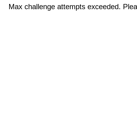
Max challenge attempts exceeded. Pleas