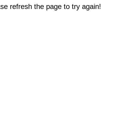
e refresh the page to try again!