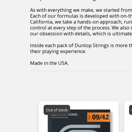
As with everything we make, we started from 
Each of our formulas is developed with on-th
California, we take a hands-on approach, r
control at every step of the process. We also 
our obsession with details, which is ultimate
Inside each pack of Dunlop Strings is more 
their playing experience.
Made in the USA.
Out of stock