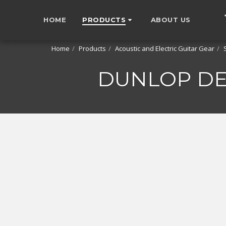
HOME
PRODUCTS
ABOUT US
Home
Products
Acoustic and Electric Guitar Gear
DUNLOP DEN