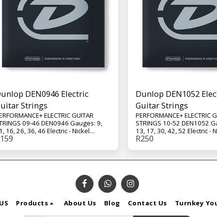
unlop DEN0946 Electric
Dunlop DEN1052 Elect
uitar Strings
Guitar Strings
ERFORMANCE+ ELECTRIC GUITAR
PERFORMANCE+ ELECTRIC G
TRINGS 09-46 DEN0946 Gauges: 9,
STRINGS 10-52 DEN1052 Ga
1, 16, 26, 36, 46 Electric - Nickel
13, 17, 30, 42, 52 Electric - N
159
R
250
ound - Extra Light - 6-String Set
Wound - Medium / Heavy - 6
hese nickel wound strings deliver
These nickel wound strings 
risp highs, aggressive mids, and a
crisp highs, aggressive mid
ocused low end for dynamic lead
focused low end for dynami
ork and chords that ring out clearly
work and chords that ring ou
hether clean or heavily distorted.
whether clean or heavily di
US
Products
About Us
Blog
Contact Us
Turnkey Yo