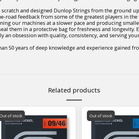
scratch and designed Dunlop Strings from the ground up to
e-road feedback from some of the greatest players in the 
unning our machines at a slower pace and producing small
seal them in a protective bag for freshness and longevity. E
ly an obsession with quality, consistency, and serving your
than 50 years of deep knowledge and experience gained fro
Related products
Out of stock
Out of stock