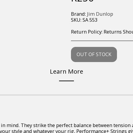
Brand:
Jim Dunlop
SKU:
SA 553
Return Policy:
Returns Should your items arrive and you are displeased with your purchase, please contact us at hohner@hot.co.za with a photo of the product. Each return request is considered on a case by case scenario. After we have been in touch with you, you will need 
OUT OF STOCK
Learn More
 mind. They strike the perfect balance between tension and
 your style and whatever your rig, Performance+ Strings g