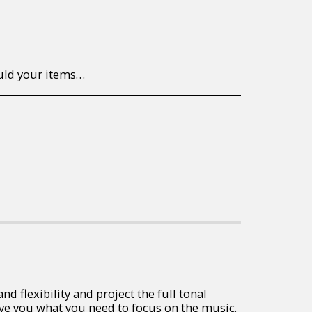
to return/send the products back to us, at your own expense, within 7 working days of the date of purchase. All items need to be returned unused and in their original packaging. Unfortunately, custom orders cannot be refunded and/or exchanged, due to the nature of the specific order.
 flexibility and project the full tonal
ive you what you need to focus on the music.