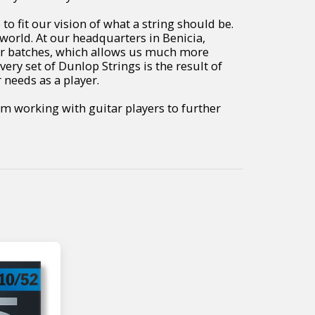
 fit our vision of what a string should be.
world. At our headquarters in Benicia,
er batches, which allows us much more
very set of Dunlop Strings is the result of
 needs as a player.
m working with guitar players to further