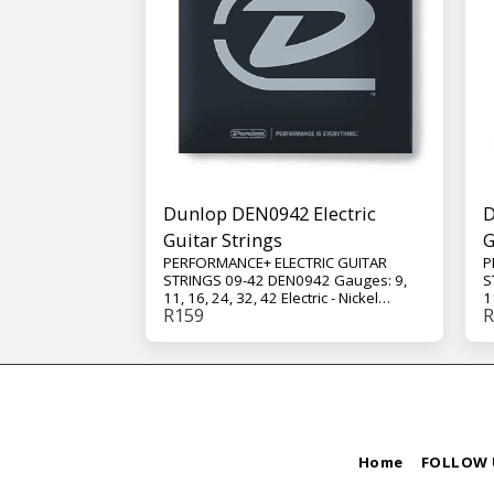
Dunlop DEN0942 Electric
D
Guitar Strings
G
PERFORMANCE+ ELECTRIC GUITAR
P
STRINGS 09-42 DEN0942 Gauges: 9,
S
11, 16, 24, 32, 42 Electric - Nickel
1
R
159
R
Wound - Extra Light - 6-String Set
W
These nickel wound strings deliver
T
crisp highs, aggressive mids, and a
c
focused low end for dynamic lead
f
work and chords that ring out clearly
w
whether clean or heavily distorted.
w
Home
FOLLOW 