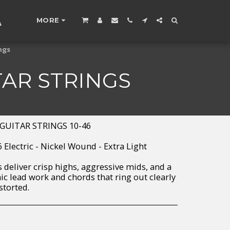
A
MORE
ngs
TAR STRINGS
GUITAR STRINGS 10-46
46 Electric - Nickel Wound - Extra Light
 deliver crisp highs, aggressive mids, and a
c lead work and chords that ring out clearly
storted.