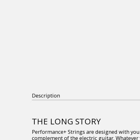
Description
THE LONG STORY
Performance+ Strings are designed with you in
complement of the electric guitar. Whatever