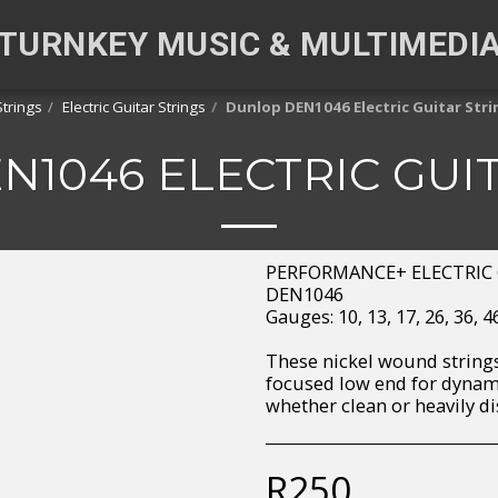
TURNKEY MUSIC & MULTIMEDI
Strings
Electric Guitar Strings
Dunlop DEN1046 Electric Guitar Stri
1046 ELECTRIC GUI
PERFORMANCE+ ELECTRIC 
DEN1046
Gauges: 10, 13, 17, 26, 36, 
These nickel wound strings
focused low end for dynami
whether clean or heavily di
R
250