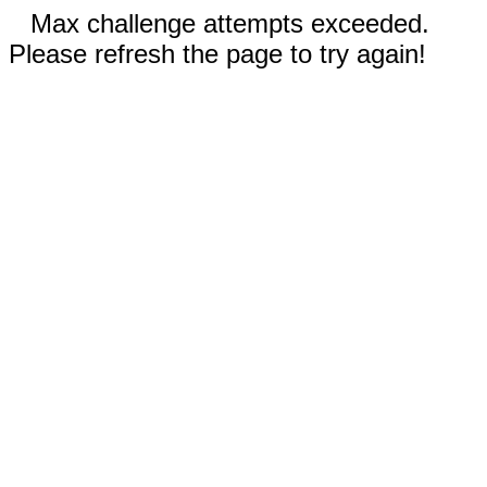
Max challenge attempts exceeded.
Please refresh the page to try again!