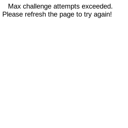
Max challenge attempts exceeded.
Please refresh the page to try again!