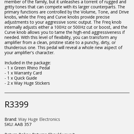
member of the family, but it unleashes a torrent of rugged and
gritty tones that can compete with its larger counterparts. The
primary functions are controlled by the Volume, Tone, and Drive
knobs, while the Freq and Curve knobs provide precise
adjustments to your aggressive sonic output. The Freq knob
internally adjusts either a 100Hz or 500Hz cut or boost, and the
Curve knob allows you to tame the high-end aggressiveness if
needed. With this level of flexibility, you can transform any
amplifier from a clean, pristine state to a punchy, dirty, or
thunderous one. This pedal will reveal a whole new aspect of
your amplifier's character.
Included in the package:
- 1 x Green Rhino Pedal
- 1 x Warranty Card
- 1 x Quick Guide
- 2 x Way Huge Stickers
R
3399
Brand:
Way Huge Electronics
SKU:
AAB 357