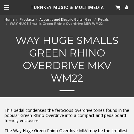
TURNKEY MUSIC & MULTIMEDIA
Home
Products
Acoustic and Electric Guitar Gear
Pedals
WAY HUGE Smalls Green Rhino Overdrive MKV WM22
WAY HUGE SMALLS
GREEN RHINO
OVERDRIVE MKV
WM22
This pedal condenses the ferocious overdrive tones found in the
popular Green Rhino Overdrive into a compact and pedalboard-
friendly enclosure.
The Way Huge Green Rhino Overdrive MkV may be the smallest