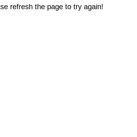
e refresh the page to try again!