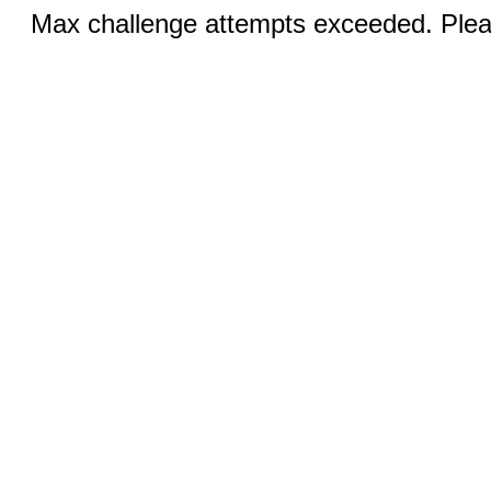
Max challenge attempts exceeded. Pleas