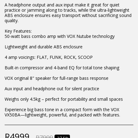
A headphone output and aux input make it great for quiet
practice or jamming along to tracks, while the ultra-lightweight
ABS enclosure ensures easy transport without sacrificing sound
quality.
Key Features:
50-watt bass combo amp with VOX Nutube technology
Lightweight and durable ABS enclosure
4 amp voicings: FLAT, FUNK, ROCK, SCOOP
Built-in compressor and 4-band EQ for total tone shaping
VOX original 8" speaker for full-range bass response
Aux input and headphone out for silent practice
Weighs only 4.5kg – perfect for portability and small spaces
Experience big bass tone in a compact form with the VOX
VX50BA—lightweight, powerful, and packed with features.
R
4999
R
7999