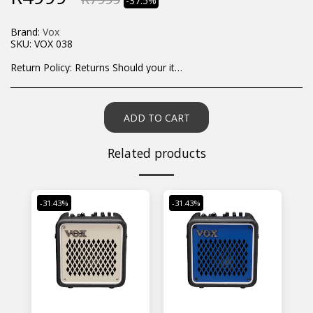
-37.5%
Brand:
Vox
SKU:
VOX 038
Return Policy:
Returns Should your items arrive and you are displeased with your purchase, please contact us at hohner@hot.co.za with a photo of the product. Each return request is considered on a case by case scenario. After we have been in touch with you, you will need to return/send the products back to us, at your own expense, within 7 working days of the date of purchase. All items need to be returned unused and in their original packaging. Unfortunately, custom orders cannot be refunded and/or exchanged, due to the nature of the specific order.
ADD TO CART
Related products
-31.43%
-31.43%