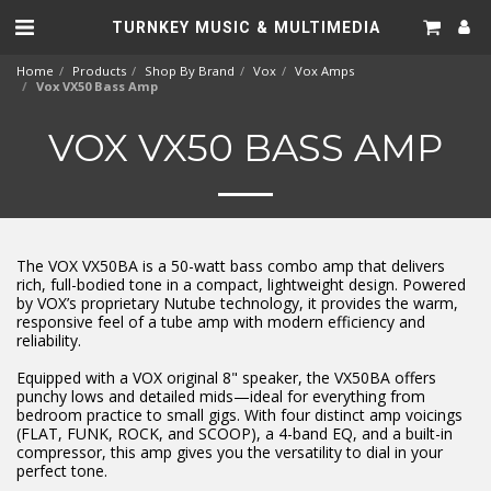
TURNKEY MUSIC & MULTIMEDIA
Home
Products
Shop By Brand
Vox
Vox Amps
Vox VX50 Bass Amp
VOX VX50 BASS AMP
The VOX VX50BA is a 50-watt bass combo amp that delivers
rich, full-bodied tone in a compact, lightweight design. Powered
by VOX’s proprietary Nutube technology, it provides the warm,
responsive feel of a tube amp with modern efficiency and
reliability.
Equipped with a VOX original 8" speaker, the VX50BA offers
punchy lows and detailed mids—ideal for everything from
bedroom practice to small gigs. With four distinct amp voicings
(FLAT, FUNK, ROCK, and SCOOP), a 4-band EQ, and a built-in
compressor, this amp gives you the versatility to dial in your
perfect tone.