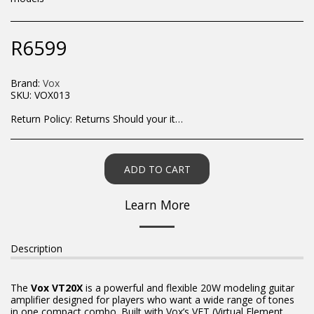
R
6599
Brand:
Vox
SKU:
VOX013
Return Policy:
Returns Should your items arrive and you are displeased with your purchase, please contact us at hohner@hot.co.za with a photo of the product. Each return request is considered on a case by case scenario. After we have been in touch with you, you will need to return/send the products back to us, at your own expense, within 7 working days of the date of purchase. All items need to be returned unused and in their original packaging. Unfortunately, custom orders cannot be refunded and/or exchanged, due to the nature of the specific order.
ADD TO CART
Learn More
Description
The
Vox VT20X
is a powerful and flexible 20W modeling guitar
amplifier designed for players who want a wide range of tones
in one compact combo. Built with Vox’s VET (Virtual Element