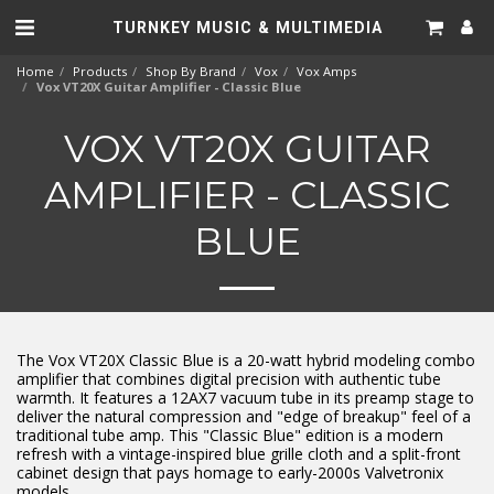
TURNKEY MUSIC & MULTIMEDIA
Home
Products
Shop By Brand
Vox
Vox Amps
Vox VT20X Guitar Amplifier - Classic Blue
VOX VT20X GUITAR
AMPLIFIER - CLASSIC
BLUE
The Vox VT20X Classic Blue is a 20-watt hybrid modeling combo
amplifier that combines digital precision with authentic tube
warmth. It features a 12AX7 vacuum tube in its preamp stage to
deliver the natural compression and "edge of breakup" feel of a
traditional tube amp. This "Classic Blue" edition is a modern
refresh with a vintage-inspired blue grille cloth and a split-front
cabinet design that pays homage to early-2000s Valvetronix
models