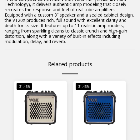
Technology), it delivers authentic amp modeling that closely
recreates the response and feel of real tube amplifiers.
Equipped with a custom 8” speaker and a sealed cabinet design,
the VT20X produces rich, full sound with excellent clarity and
depth for its size. It features up to 11 realistic amp models,
ranging from sparkling cleans to classic crunch and high-gain
distortion, along with a variety of built-in effects including
modulation, delay, and reverb.
Related products
-31.43%
-31.43%