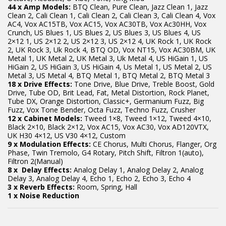
44 x Amp Models:
BTQ Clean, Pure Clean, Jazz Clean 1, Jazz
Clean 2, Cali Clean 1, Cali Clean 2, Cali Clean 3, Cali Clean 4, Vox
AC4, Vox AC15TB, Vox AC15, Vox AC30TB, Vox Ac30HH, Vox
Crunch, US Blues 1, US Blues 2, US Blues 3, US Blues 4, US
2×12 1, US 2×12 2, US 2×12 3, US 2×12 4, UK Rock 1, UK Rock
2, UK Rock 3, Uk Rock 4, BTQ OD, Vox NT15, Vox AC30BM, UK
Metal 1, UK Metal 2, UK Metal 3, Uk Metal 4, US HiGain 1, US
HiGain 2, US HiGain 3, US HiGain 4, Us Metal 1, US Metal 2, US
Metal 3, US Metal 4, BTQ Metal 1, BTQ Metal 2, BTQ Metal 3
18 x Drive Effects:
Tone Drive, Blue Drive, Treble Boost, Gold
Drive, Tube OD, Brit Lead, Fat, Metal Distortion, Rock Planet,
Tube DX, Orange Distortion, Classic+, Germanium Fuzz, Big
Fuzz, Vox Tone Bender, Octa Fuzz, Techno Fuzz, Crusher
12 x Cabinet Models:
Tweed 1×8, Tweed 1×12, Tweed 4×10,
Black 2×10, Black 2×12, Vox AC15, Vox AC30, Vox AD120VTX,
UK H30 4×12, US V30 4×12, Custom
9 x Modulation Effects:
CE Chorus, Multi Chorus, Flanger, Org
Phase, Twin Tremolo, G4 Rotary, Pitch Shift, Filtron 1(auto),
Filtron 2(Manual)
8 x Delay Effects:
Analog Delay 1, Analog Delay 2, Analog
Delay 3, Analog Delay 4, Echo 1, Echo 2, Echo 3, Echo 4
3 x Reverb Effects:
Room, Spring, Hall
1 x Noise Reduction