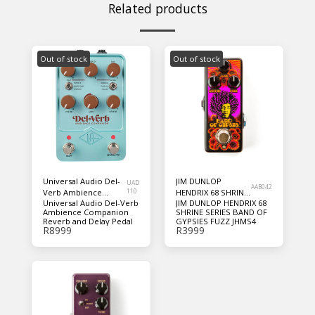
Related products
Out of stock
Out of stock
Universal Audio Del-
JIM DUNLOP
UAD
AAB042
Verb Ambience
110
HENDRIX 68 SHRINE
Universal Audio Del-Verb
JIM DUNLOP HENDRIX 68
Companion Reverb
SERIES BAND OF
Ambience Companion
SHRINE SERIES BAND OF
and Delay Pedal
GYPSIES FUZZ
Reverb and Delay Pedal
GYPSIES FUZZ JHMS4
JHMS4
R
8999
R
3999