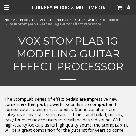
TURNKEY MUSIC & MULTIMEDIA
Home
Products
Acoustic and Electric Guitar Gear
Stompboxes
VOX Stomplab 1G Modeling Guitar Effect Processor
VOX STOMPLAB 1G
MODELING GUITAR
EFFECT PROCESSOR
The StompLab series of effect pedals are impressive new
contenders that pack powerful sounds into compact and
sophisticated looking metal bodies. Sound variations are
categorized by style, such as rock, blues, and ballad, making it
easy for even novice users to recall the desired sound. With
high-quality looks, plus its high quality sound, the StompLab 1G
will be a great companion for the guitarist for years to come.