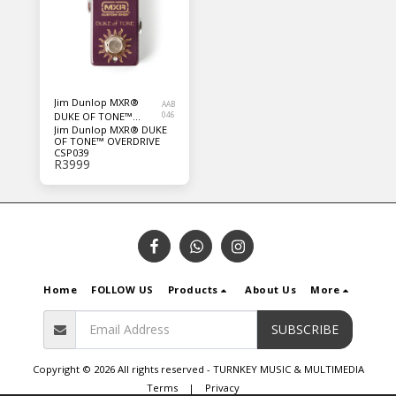
Jim Dunlop MXR®
AAB
DUKE OF TONE™
046
Jim Dunlop MXR® DUKE
OVERDRIVE CSP039
OF TONE™ OVERDRIVE
CSP039
R
3999
Home
FOLLOW US
Products
About Us
More
SUBSCRIBE
Copyright © 2026 All rights reserved -
TURNKEY MUSIC & MULTIMEDIA
Terms
|
Privacy