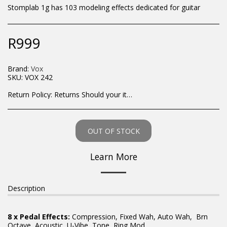
Stomplab 1g has 103 modeling effects dedicated for guitar
R
999
Brand:
Vox
SKU:
VOX 242
Return Policy:
Returns Should your items arrive and you are displeased with your purchase, please contact us at hohner@hot.co.za with a photo of the product. Each return request is considered on a case by case scenario. After we have been in touch with you, you will need to return/send the products back to us, at your own expense, within 7 working days of the date of purchase. All items need to be returned unused and in their original packaging. Unfortunately, custom orders cannot be refunded and/or exchanged, due to the nature of the specific order.
OUT OF STOCK
Learn More
Description
8 x Pedal Effects:
Compression, Fixed Wah, Auto Wah, Brn
Octave, Acoustic, U-Vibe, Tone, Ring Mod