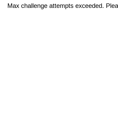
Max challenge attempts exceeded. Pleas