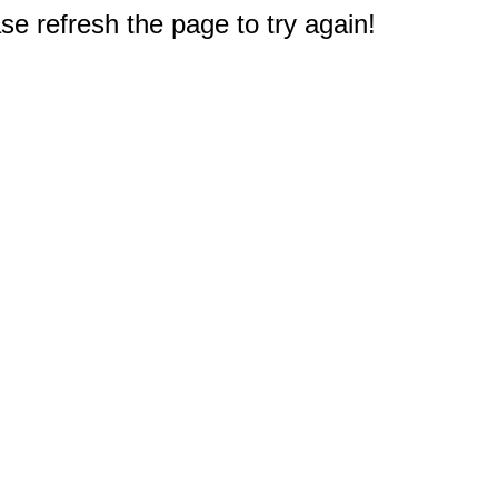
e refresh the page to try again!