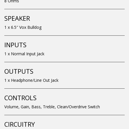
8 Ohms
SPEAKER
1 x 6.5″ Vox Bulldog
INPUTS
1 x Normal Input Jack
OUTPUTS
1 x Headphone/Line Out Jack
CONTROLS
Volume, Gain, Bass, Treble, Clean/Overdrive Switch
CIRCUITRY