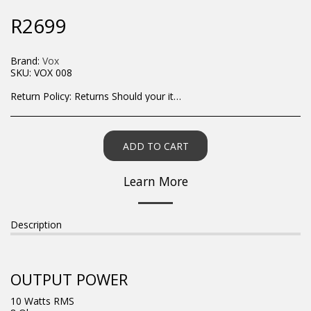
R
2699
Brand:
Vox
SKU:
VOX 008
Return Policy:
Returns Should your items arrive and you are displeased with your purchase, please contact us at hohner@hot.co.za with a photo of the product. Each return request is considered on a case by case scenario. After we have been in touch with you, you will need to return/send the products back to us, at your own expense, within 7 working days of the date of purchase. All items need to be returned unused and in their original packaging. Unfortunately, custom orders cannot be refunded and/or exchanged, due to the nature of the specific order.
ADD TO CART
Learn More
Description
OUTPUT POWER
10 Watts RMS