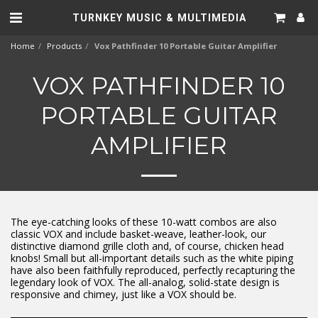
TURNKEY MUSIC & MULTIMEDIA
Home
Products
Vox Pathfinder 10 Portable Guitar Amplifier
VOX PATHFINDER 10
PORTABLE GUITAR
AMPLIFIER
The eye-catching looks of these 10-watt combos are also
classic VOX and include basket-weave, leather-look, our
distinctive diamond grille cloth and, of course, chicken head
knobs! Small but all-important details such as the white piping
have also been faithfully reproduced, perfectly recapturing the
legendary look of VOX. The all-analog, solid-state design is
responsive and chimey, just like a VOX should be.