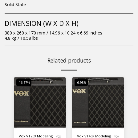
Solid State
DIMENSION (W X D X H)
380 x 260 x 170 mm / 14.96 x 10.24 x 6.69 inches
4.8 kg / 10.58 lbs
Related products
-16.67%
-6.98%
Vox VT20X Modeling
Vox VT40X Modeling
VOX
VOX