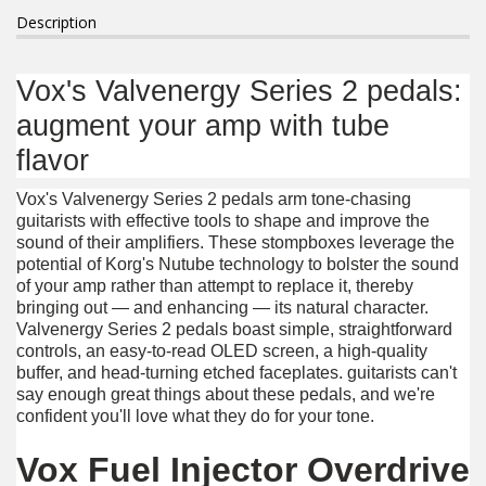
Description
Vox's Valvenergy Series 2 pedals:
augment your amp with tube
flavor
Vox's Valvenergy Series 2 pedals arm tone-chasing
guitarists with effective tools to shape and improve the
sound of their amplifiers. These stompboxes leverage the
potential of Korg's Nutube technology to bolster the sound
of your amp rather than attempt to replace it, thereby
bringing out — and enhancing — its natural character.
Valvenergy Series 2 pedals boast simple, straightforward
controls, an easy-to-read OLED screen, a high-quality
buffer, and head-turning etched faceplates. guitarists can't
say enough great things about these pedals, and we're
confident you'll love what they do for your tone.
Vox Fuel Injector Overdrive