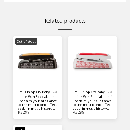
Related products
Out of stock
Jim Dunlop Cry Baby
Jim Dunlop Cry Baby
AAB
AAB
Junior Wah Special
019
Junior Wah Special
018
Proclaim your allegiance
Proclaim your allegiance
Edition Guitar Pedal -
Edition Guitar Pedal -
to the most iconic effect
to the most iconic effect
Black
White
pedal in music history
pedal in music history
R
3299
R
3299
with this special edition
with this special edition
of the Cry Baby Junior
of the Cry Baby Junior
Wah. We combined the
Wah. We combined the
classic Cry Baby 'rocker
classic Cry Baby 'rocker
housing' silhouette with
housing' silhouette with