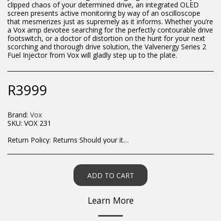
clipped chaos of your determined drive, an integrated OLED
screen presents active monitoring by way of an oscilloscope
that mesmerizes just as supremely as it informs. Whether you’re
a Vox amp devotee searching for the perfectly contourable drive
footswitch, or a doctor of distortion on the hunt for your next
scorching and thorough drive solution, the Valvenergy Series 2
Fuel Injector from Vox will gladly step up to the plate.
R
3999
Brand:
Vox
SKU:
VOX 231
Return Policy:
Returns Should your items arrive and you are displeased with your purchase, please contact us at hohner@hot.co.za with a photo of the product. Each return request is considered on a case by case scenario. After we have been in touch with you, you will need to return/send the products back to us, at your own expense, within 7 working days of the date of purchase. All items need to be returned unused and in their original packaging. Unfortunately, custom orders cannot be refunded and/or exchanged, due to the nature of the specific order.
ADD TO CART
Learn More