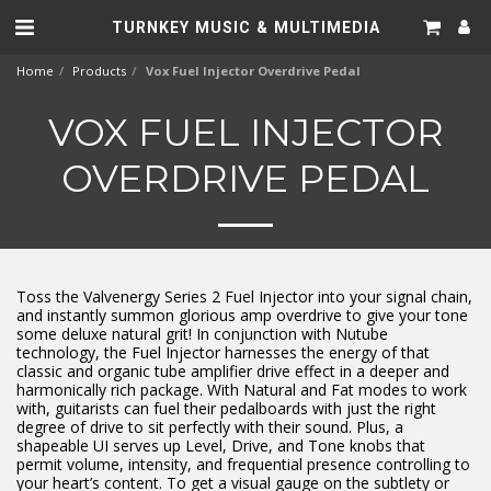
TURNKEY MUSIC & MULTIMEDIA
Home
Products
Vox Fuel Injector Overdrive Pedal
VOX FUEL INJECTOR
OVERDRIVE PEDAL
Toss the Valvenergy Series 2 Fuel Injector into your signal chain,
and instantly summon glorious amp overdrive to give your tone
some deluxe natural grit! In conjunction with Nutube
technology, the Fuel Injector harnesses the energy of that
classic and organic tube amplifier drive effect in a deeper and
harmonically rich package. With Natural and Fat modes to work
with, guitarists can fuel their pedalboards with just the right
degree of drive to sit perfectly with their sound. Plus, a
shapeable UI serves up Level, Drive, and Tone knobs that
permit volume, intensity, and frequential presence controlling to
your heart’s content. To get a visual gauge on the subtlety or