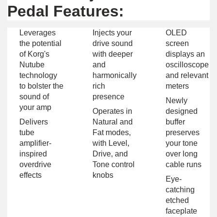
Pedal Features:
Leverages
Injects your
OLED
the potential
drive sound
screen
of Korg's
with deeper
displays an
Nutube
and
oscilloscope
technology
harmonically
and relevant
to bolster the
rich
meters
sound of
presence
Newly
your amp
Operates in
designed
Delivers
Natural and
buffer
tube
Fat modes,
preserves
amplifier-
with Level,
your tone
inspired
Drive, and
over long
overdrive
Tone control
cable runs
effects
knobs
Eye-
catching
etched
faceplate