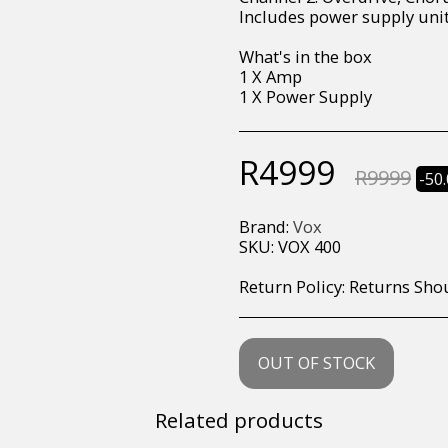
Includes power supply uni
What's in the box
1 X Amp
1 X Power Supply
R
4999
R
9999
-50
Brand:
Vox
SKU:
VOX 400
Return Policy:
Returns Should your items arrive and you are displeased with your purchase, please contact us at hohner@hot.co.za with a photo of the product. Each return request is considered on a case by case scenario. After we have been in touch with you, you will need 
OUT OF STOCK
Related products