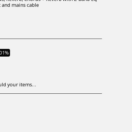
t and mains cable
.01%
to return/send the products back to us, at your own expense, within 7 working days of the date of purchase. All items need to be returned unused and in their original packaging. Unfortunately, custom orders cannot be refunded and/or exchanged, due to the nature of the specific order.