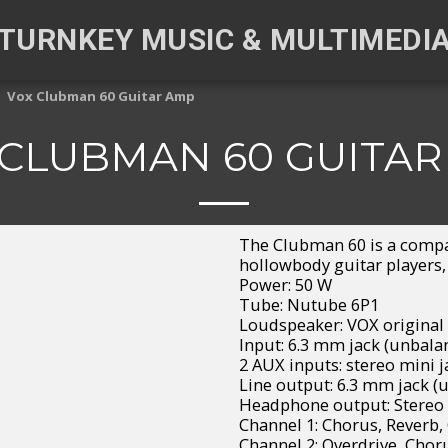
TURNKEY MUSIC & MULTIMEDI
Vox Clubman 60 Guitar Amp
 CLUBMAN 60 GUITAR
The Clubman 60 is a compa
hollowbody guitar players,
Power: 50 W
Tube: Nutube 6P1
Loudspeaker: VOX original 
Input: 6.3 mm jack (unbala
2 AUX inputs: stereo mini j
Line output: 6.3 mm jack (
Headphone output: Stereo 
Channel 1: Chorus, Reverb,
Channel 2: Overdrive, Chor