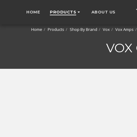
HOME
PRODUCTS
ABOUT US
Home
Products
Shop By Brand
Vox
Vox Amps
VOX