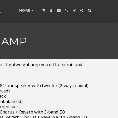
A
MORE
 AMP
ct lightweight amp voiced for semi- and
8" loudspeaker with tweeter (2-way coaxial)
nced)
ack
unbalanced)
mini jack
 Chorus + Reverb with 3-band EQ
us, Reverb, Chorus + Reverb with 2-band EQ