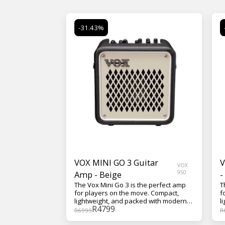
-31.43%
VOX MINI GO 3 Guitar
V
VOX
Amp - Beige
950
-
The Vox Mini Go 3 is the perfect amp
T
for players on the move. Compact,
f
lightweight, and packed with modern
l
R
4799
features, it delivers authentic VOX
f
R
6999
R
tone wherever you go—whether
t
you're practicing at home, jamming in
y