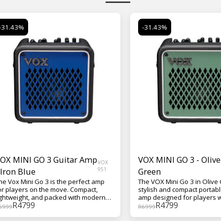
-31.43%
-31.43%
OX MINI GO 3 Guitar Amp
VOX MINI GO 3 - Olive
VOX
 Iron Blue
951
Green
he Vox Mini Go 3 is the perfect amp
The VOX Mini Go 3 in Olive 
or players on the move. Compact,
stylish and compact portabl
ightweight, and packed with modern
amp designed for players 
R
4799
R
4799
eatures, it delivers authentic VOX
great tone on the move. Thi
6999
R
6999
one wherever you go—whether
amp offers a range of reali
ou're practicing at home, jamming in
models, built-in effects, a 