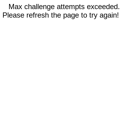
Max challenge attempts exceeded.
Please refresh the page to try again!