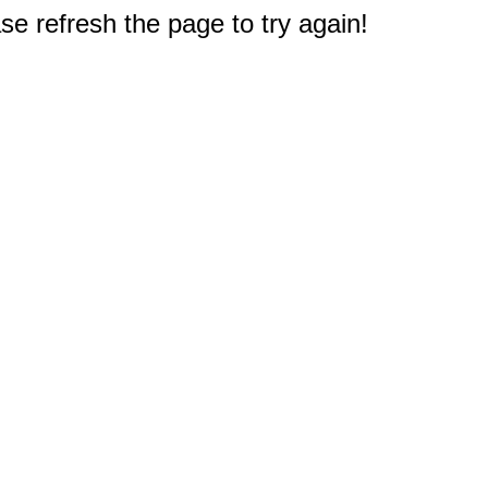
e refresh the page to try again!