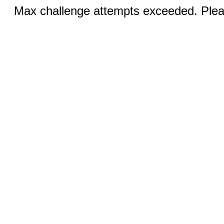
Max challenge attempts exceeded. Pleas