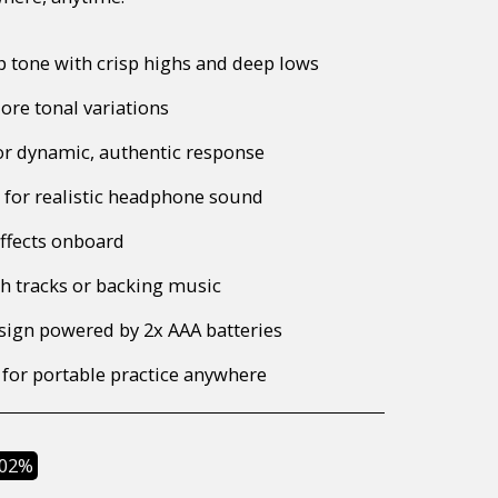
 tone with crisp highs and deep lows
ore tonal variations
or dynamic, authentic response
n for realistic headphone sound
effects onboard
h tracks or backing music
sign powered by 2x AAA batteries
 for portable practice anywhere
.02%