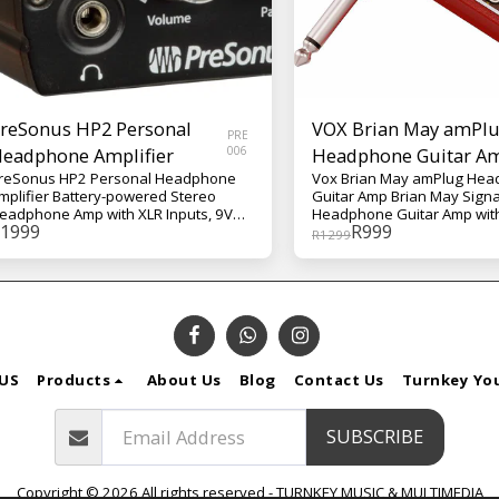
reSonus HP2 Personal
VOX Brian May amPl
PRE
eadphone Amplifier
006
Headphone Guitar A
reSonus HP2 Personal Headphone
Vox Brian May amPlug He
mplifier Battery-powered Stereo
Guitar Amp Brian May Sign
eadphone Amp with XLR Inputs, 9V
Headphone Guitar Amp with
1999
R
999
attery or DC Power Supply, and Belt
Booster, Stereo Tap-tempo 
R
1299
lip
Chorus, Phase, and Rhythm
May's treble-boosted tone
Queen's illustrious discog
represents one of the most 
guitar sounds in rock history.
signature wall of AC30 ampli
exactly fit for the practice 
Designed in conjunction wit
US
Products
About Us
Blog
Contact Us
Turnkey Yo
decorated musician/astroph
himself, the Vox Brian May
puts that legendary tone (q
SUBSCRIBE
literally) into the palm of y
Using your guitar and a reg
headphones, the Vox Bria
Copyright © 2026 All rights reserved -
TURNKEY MUSIC & MULTIMEDIA
amPlug unlocks the exact s