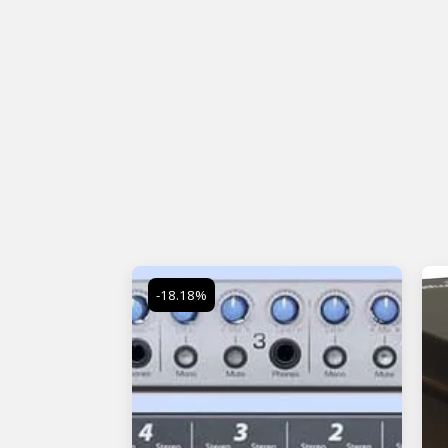
-18.18%