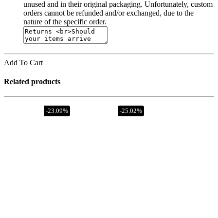
unused and in their original packaging. Unfortunately, custom
orders cannot be refunded and/or exchanged, due to the
nature of the specific order.
Add To Cart
Related products
Out of stock
-23.09%
-25.02%