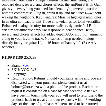
three selectable gain voicings, built-in cabinet simulation, and
onboard delay, reverb, and chorus effects, the amPlug 3 High Gain
gives you everything you need for silent, high-powered practice
without compromise. Plug in, crank it up, and melt faces—without
waking the neighbors. Key Features: Massive high-gain amp tones
in an ultra-compact format Three amp voicings for tonal versatility
Enhanced analog circuitry for more realistic, dynamic feel Built-in
cab sim for authentic amp-like response in headphones Delay,
reverb, and chorus effects for added depth AUX input for jamming
along to your favorite tracks No cables or amp needed—plugs
directly into your guitar Up to 16 hours of battery life (2x AAA
batteries)
R
1199
R
1599
-25.02%
Brand:
Vox
SKU:
VOX 043
Shipping:
Return Policy:
Returns Should your items arrive and you are
displeased with your purchase, please contact us at
hohner@hot.co.za with a photo of the product. Each return
request is considered on a case by case scenario. After we
have been in touch with you, you will need to return/send the
products back to us, at your own expense, within 7 working
days of the date of purchase. All items need to be returned