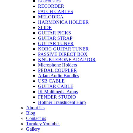
Isoacoustics
RECORDER
PATCH CABLES
MELODICA
HARMONICA HOLDER
SLIDE
GUITAR PICKS
GUITAR STRAP
GUITAR TUNER
KORG GUITAR TUNER
PASSIVE DIRECT BOX
KNUKLEBONE ADAPTOR
Microphone Holders
PEDAL COUPLER
Adam Audio Bundles
USB CABLE
GUITAR CABLE
IK Multimedia Amps
FENDER STUDIO
Hohner Translucent Harp
About Us
Blog
Contact us
Turnkey Youtube
Gallery