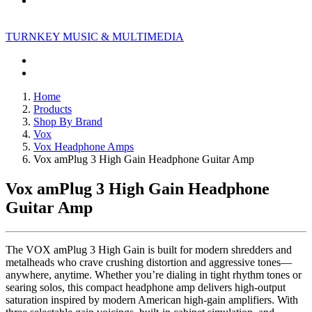
TURNKEY MUSIC & MULTIMEDIA
Home
Products
Shop By Brand
Vox
Vox Headphone Amps
Vox amPlug 3 High Gain Headphone Guitar Amp
Vox amPlug 3 High Gain Headphone
Guitar Amp
The VOX amPlug 3 High Gain is built for modern shredders and
metalheads who crave crushing distortion and aggressive tones—
anywhere, anytime. Whether you’re dialing in tight rhythm tones or
searing solos, this compact headphone amp delivers high-output
saturation inspired by modern American high-gain amplifiers. With