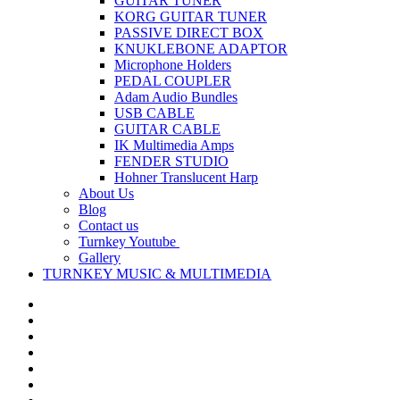
GUITAR TUNER
KORG GUITAR TUNER
PASSIVE DIRECT BOX
KNUKLEBONE ADAPTOR
Microphone Holders
PEDAL COUPLER
Adam Audio Bundles
USB CABLE
GUITAR CABLE
IK Multimedia Amps
FENDER STUDIO
Hohner Translucent Harp
About Us
Blog
Contact us
Turnkey Youtube
Gallery
TURNKEY MUSIC & MULTIMEDIA