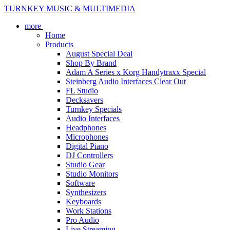
TURNKEY MUSIC & MULTIMEDIA
more
Home
Products
August Special Deal
Shop By Brand
Adam A Series x Korg Handytraxx Special
Steinberg Audio Interfaces Clear Out
FL Studio
Decksavers
Turnkey Specials
Audio Interfaces
Headphones
Microphones
Digital Piano
DJ Controllers
Studio Gear
Studio Monitors
Software
Synthesizers
Keyboards
Work Stations
Pro Audio
Live Streaming