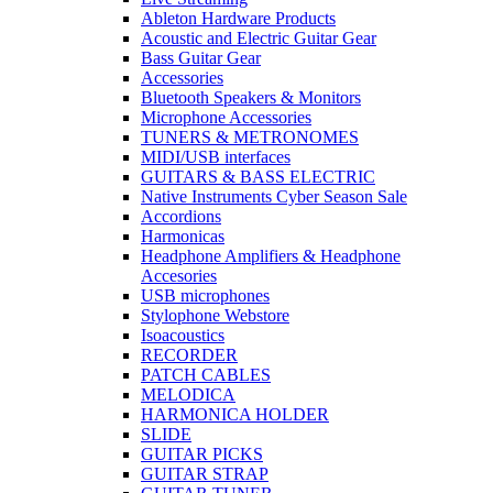
Ableton Hardware Products
Acoustic and Electric Guitar Gear
Bass Guitar Gear
Accessories
Bluetooth Speakers & Monitors
Microphone Accessories
TUNERS & METRONOMES
MIDI/USB interfaces
GUITARS & BASS ELECTRIC
Native Instruments Cyber Season Sale
Accordions
Harmonicas
Headphone Amplifiers & Headphone
Accesories
USB microphones
Stylophone Webstore
Isoacoustics
RECORDER
PATCH CABLES
MELODICA
HARMONICA HOLDER
SLIDE
GUITAR PICKS
GUITAR STRAP