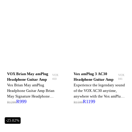
VOX Brian May amPlug
Vox amPlug 3 AC30
VOX
VOX
410
041
Headphone Guitar Amp
Headphone Guitar Amp
Vox Brian May amPlug
Experience the legendary sound
Headphone Guitar Amp Brian
of the VOX AC30 anytime,
May Signature Headphone
anywhere with the Vox amPlug
R
999
R
1199
Guitar Amp with Treble
3 AC30 Headphone Guitar
R
1299
R
1599
Booster, Stereo Tap-tempo
Amp. The third generation of
Delay, Chorus, Phase, and
the popular amPlug series
Rhythm Brian May's treble-
brings enhanced realism,
-25.02%
boosted tone throughout
improved dynamics, and greater
Queen's illustrious discography
versatility—packed into a