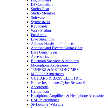
Digital Piano
enhanced low-frequency
DJ Controllers
response Three selectable amp
Studio Gear
voicings for modern versatility
Studio Monitors
Built-in cab sim for realistic
Software
amp feel in headphones
Synthesizers
Onboard compressor and chorus
Keyboards
effects AUX input to play along
Work Stations
Pro Audio
with tracks or metronomes
Live Streaming
Compact and lightweight – fits
Ableton Hardware Products
directly into your bass guitar
Acoustic and Electric Guitar Gear
Up to 16 hours of battery life
Bass Guitar Gear
with 2x AAA batteries Updated
Accessories
analog circuit for improved
Bluetooth Speakers & Monitors
tone and dynamics
Microphone Accessories
TUNERS & METRONOMES
MIDI/USB interfaces
GUITARS & BASS ELECTRIC
Native Instruments Cyber Season Sale
Accordions
Harmonicas
Headphone Amplifiers & Headphone Accesories
USB microphones
Stylophone Webstore