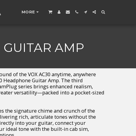
A
MORE
 GUITAR AMP
sound of the VOX AC30 anytime, anywhere
0 Headphone Guitar Amp. The third
 amPlug series brings enhanced realism,
ater versatility—packed into a pocket-sized
s the signature chime and crunch of the
livering rich, articulate tones without the
 directly into your guitar, connect your
r ideal tone with the built-in cab sim,
ptions.