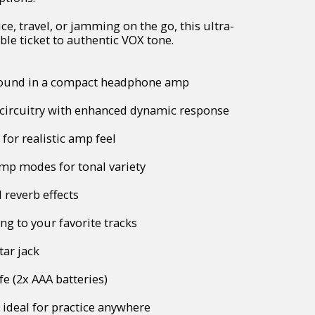
ice, travel, or jamming on the go, this ultra-
le ticket to authentic VOX tone.
ound in a compact headphone amp
ircuitry with enhanced dynamic response
 for realistic amp feel
amp modes for tonal variety
 reverb effects
g to your favorite tracks
tar jack
fe (2x AAA batteries)
 ideal for practice anywhere