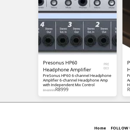
Presonus HP60
P
PRE
Headphone Amplifier
003
H
PreSonus HP60 6-channel Headphone
P
Amplifier 6-channel Headphone Amp
A
with Independent Mix Control
H
R
8999
R
B
R
10999
C
Home
FOLLOW 