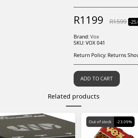
R
1199
R
1599
-25
Brand:
Vox
SKU:
VOX 041
Return Policy:
Returns Should your items arrive and you are displeased with your purchase, please contact us at hohner@hot.co.za with a photo of the product. Each return request is considered on a case by case scenario. After we have been in touch with you, you will need 
ADD TO CART
Related products
Out of stock
-23.09%