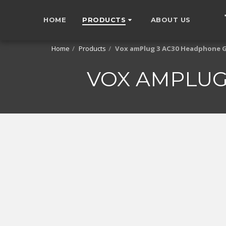
HOME
PRODUCTS
ABOUT US
Home
Products
Vox amPlug 3 AC30 Headphone 
VOX AMPLUG