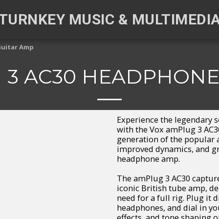
TURNKEY MUSIC & MULTIMEDI
Guitar Amp
 3 AC30 HEADPHONE
Experience the legendary 
with the Vox amPlug 3 AC3
generation of the popular
improved dynamics, and gre
headphone amp.
The amPlug 3 AC30 capture
iconic British tube amp, de
need for a full rig. Plug it
headphones, and dial in you
effects, and tone shaping o