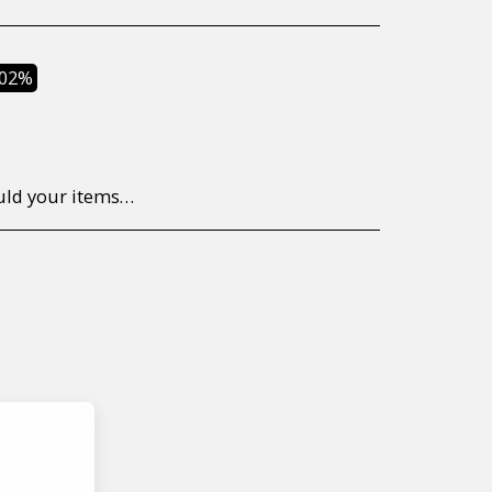
.02%
to return/send the products back to us, at your own expense, within 7 working days of the date of purchase. All items need to be returned unused and in their original packaging. Unfortunately, custom orders cannot be refunded and/or exchanged, due to the nature of the specific order.