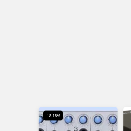
-18.18%