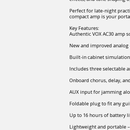
Perfect for late-night pract
compact amp is your portab
Key Features:
Authentic VOX AC30 amp s
New and improved analog c
Built-in cabinet simulation
Includes three selectable 
Onboard chorus, delay, and
AUX input for jamming alon
Foldable plug to fit any gui
Up to 16 hours of battery li
Lightweight and portable –