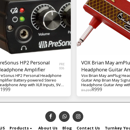
reSonus HP2 Personal
VOX Brian May amPl
PRE
eadphone Amplifier
006
Headphone Guitar A
reSonus HP2 Personal Headphone
Vox Brian May amPlug He
mplifier Battery-powered Stereo
Guitar Amp Brian May Sign
eadphone Amp with XLR Inputs, 9V
Headphone Guitar Amp with
1999
R
999
attery or DC Power Supply, and Belt
Booster, Stereo Tap-tempo 
R
1299
lip
Chorus, Phase, and Rhythm
May's treble-boosted tone
Queen's illustrious discog
represents one of the most 
guitar sounds in rock history.
signature wall of AC30 ampli
exactly fit for the practice 
Designed in conjunction wit
US
Products
About Us
Blog
Contact Us
Turnkey Yo