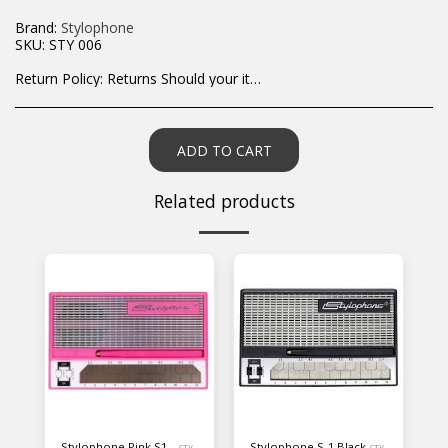
Brand:
Stylophone
SKU:
STY 006
Return Policy:
Returns Should your items arrive and you are displeased with your purchase, please contact us at hohner@hot.co.za with a photo of the product. Each return request is considered on a case by case scenario. After we have been in touch with you, you will need to return/send the products back to us, at your own expense, within 7 working days of the date of purchase. All items need to be returned unused and in their original packaging. Unfortunately, custom orders cannot be refunded and/or exchanged, due to the nature of the specific order.
ADD TO CART
Related products
Stylophone Pink S1 -
Stylophone S-1 Black