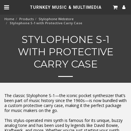
TURNKEY MUSIC & MULTIMEDIA
Home
Products
Stylophone Webstore
Stylophone S-1 with Protective Carry Case
STYLOPHONE S-1
WITH PROTECTIVE
CARRY CASE
The classic Stylophone S-1—the iconic pocket synthesizer that’s
been part of music history since the 1960s—is now bundled with
a custom protective carry case, making it the perfect package
for music makers on the go.
This stylus-operated mini synth is famous for its unique, buzzy
analog tone and has been used by legends like David Bowie,
Kraftwerk, and more. Whether you're just starting your synth