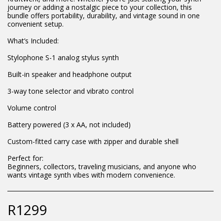
journey or adding a nostalgic piece to your collection, this
bundle offers portability, durability, and vintage sound in one
convenient setup.
What’s Included:
Stylophone S-1 analog stylus synth
Built-in speaker and headphone output
3-way tone selector and vibrato control
Volume control
Battery powered (3 x AA, not included)
Custom-fitted carry case with zipper and durable shell
Perfect for:
Beginners, collectors, traveling musicians, and anyone who
wants vintage synth vibes with modern convenience.
R
1299