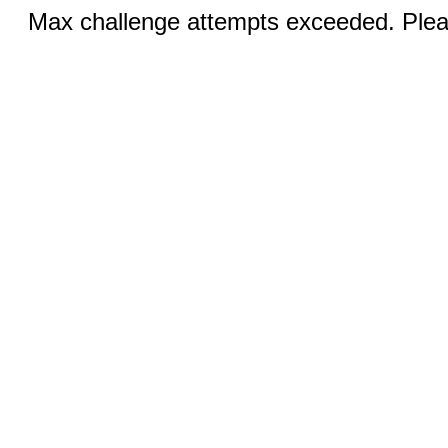
Max challenge attempts exceeded. Pleas