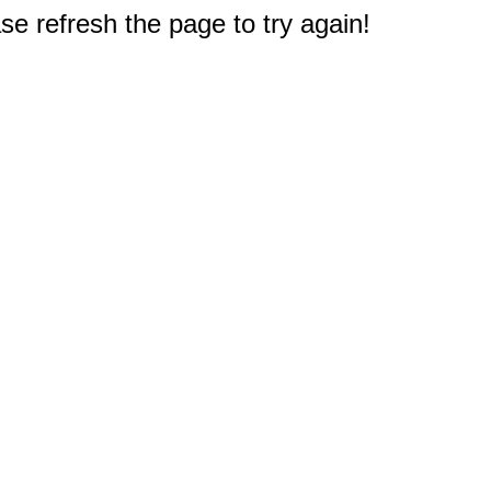
e refresh the page to try again!