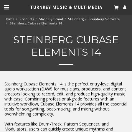
TURNKEY MUSIC & MULTIMEDIA
Home
Products
Shop By Brand
Steinberg
Steinberg Software
Steinberg Cubase Elements 14
STEINBERG CUBASE
ELEMENTS 14
Steinberg Cubase Elements 14 is the perfect entry-level digital
audio workstation (DAW) for musicians, producers, and content
creators looking to record, edit, and produce high-quality music
with ease. Combining professional-grade features with an
intuitive workflow, Cubase Elements 14 provides all the essential
tools for songwriting, beat-making, and mixing without
overwhelming complexity.
With features like Drum-Track, Pattern Sequencer, and
Modulators, users can quickly create unique rhythms and