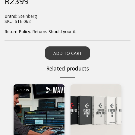
R
2399
Brand:
Steinberg
SKU:
STE 062
Return Policy:
Returns Should your items arrive and you are displeased with your purchase, please contact us at hohner@hot.co.za with a photo of the product. Each return request is considered on a case by case scenario. After we have been in touch with you, you will need to return/send the products back to us, at your own expense, within 7 working days of the date of purchase. All items need to be returned unused and in their original packaging. Unfortunately, custom orders cannot be refunded and/or exchanged, due to the nature of the specific order.
ADD TO CART
Related products
-51.73%