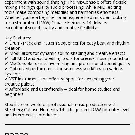
experiment with sound shaping. The MixConsole offers flexible
mixing and high-quality audio processing, while MIDI editing
tools make composing melodies and harmonies effortless.
Whether you're a beginner or an experienced musician looking
for a streamlined DAW, Cubase Elements 14 delivers
exceptional sound quality and creative flexibility.
Key Features:
✔ Drum-Track and Pattern Sequencer for easy beat and rhythm
creation
✔ Modulators for dynamic sound shaping and creative effects
✔ Full MIDI and audio editing tools for precise music production
✔ MixConsole for intuitive mixing and professional sound quality
✔ Optimized performance for seamless workflow on various
systems
✔ VST instrument and effect support for expanding your
creative palette
✔ Affordable and user-friendly—ideal for home studios and
beginners
Step into the world of professional music production with
Steinberg Cubase Elements 14—the perfect DAW for entry-level
and intermediate producers.