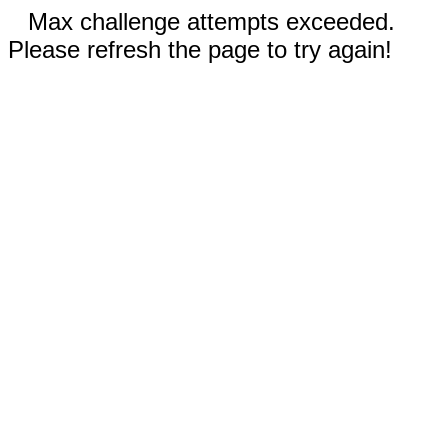
Max challenge attempts exceeded.
Please refresh the page to try again!