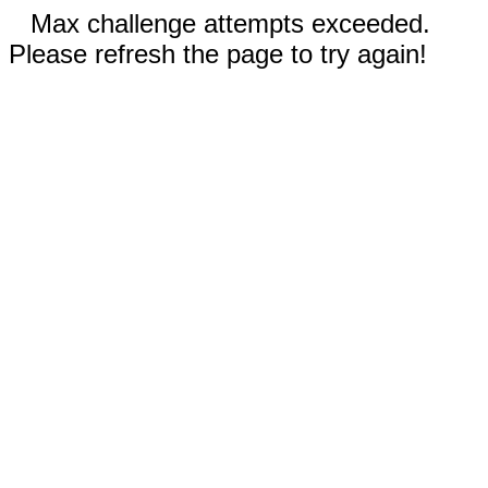
Max challenge attempts exceeded.
Please refresh the page to try again!