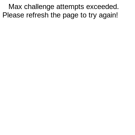
Max challenge attempts exceeded.
Please refresh the page to try again!