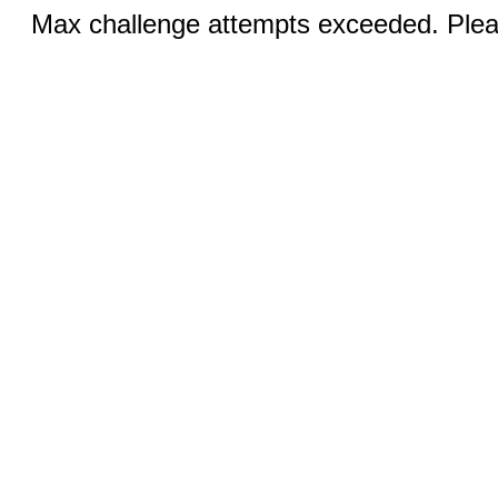
Max challenge attempts exceeded. Pleas