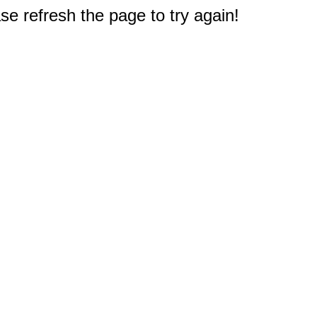
e refresh the page to try again!