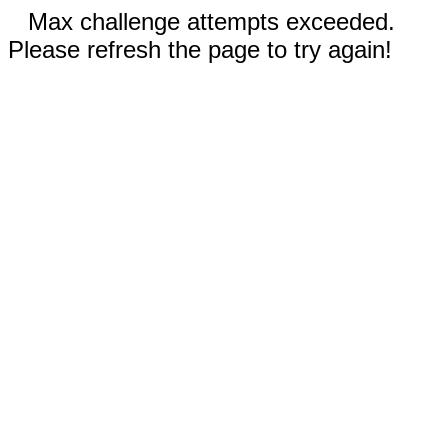
Max challenge attempts exceeded.
Please refresh the page to try again!