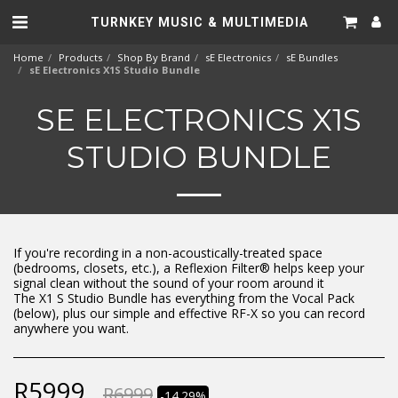
TURNKEY MUSIC & MULTIMEDIA
Home
Products
Shop By Brand
sE Electronics
sE Bundles
sE Electronics X1S Studio Bundle
SE ELECTRONICS X1S
STUDIO BUNDLE
If you're recording in a non-acoustically-treated space
(bedrooms, closets, etc.), a Reflexion Filter® helps keep your
signal clean without the sound of your room around it
The X1 S Studio Bundle has everything from the Vocal Pack
(below), plus our simple and effective RF-X so you can record
anywhere you want.
R
5999
R
6999
-14.29%