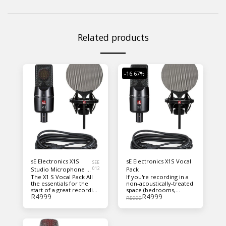
Related products
-16.67%
sE Electronics X1S
sE Electronics X1S Vocal
SEE
Studio Microphone -
012
Pack
The X1 S Vocal Pack All
If you're recording in a
Vocal Pack
the essentials for the
non-acoustically-treated
start of a great recording
space (bedrooms,
R
4999
R
4999
chain, including sE's
closets, etc.), a Reflexion
R
5999
simple but highly
Filter® helps keep your
effective metal pop
signal clean without the
shield. Contains: X1 S
sound of your room
microphone sE Isolation
around it