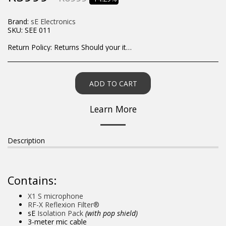
Brand:
sE Electronics
SKU:
SEE 011
Return Policy:
Returns Should your items arrive and you are displeased with your purchase, please contact us at hohner@hot.co.za with a photo of the product. Each return request is considered on a case by case scenario. After we have been in touch with you, you will need to return/send the products back to us, at your own expense, within 7 working days of the date of purchase. All items need to be returned unused and in their original packaging. Unfortunately, custom orders cannot be refunded and/or exchanged, due to the nature of the specific order.
ADD TO CART
Learn More
Description
Contains:
X1 S microphone
RF-X Reflexion Filter®
sE
Isolation Pack
(with pop shield)
3-meter mic cable