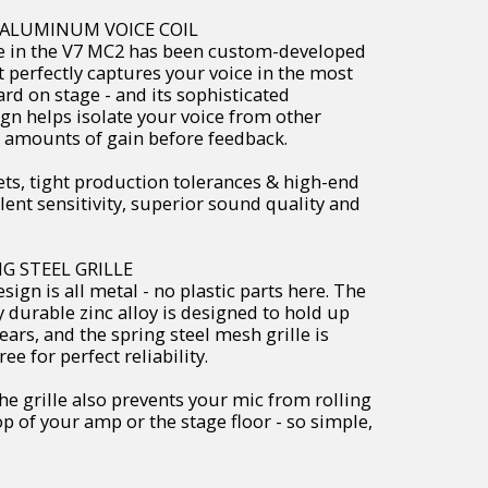
D ALUMINUM VOICE COIL
 in the V7 MC2 has been custom-developed
t perfectly captures your voice in the most
rd on stage - and its sophisticated
gn helps isolate your voice from other
 amounts of gain before feedback.
, tight production tolerances & high-end
nt sensitivity, superior sound quality and
G STEEL GRILLE
ign is all metal - no plastic parts here. The
ly durable zinc alloy is designed to hold up
ears, and the spring steel mesh grille is
e for perfect reliability.
e grille also prevents your mic from rolling
p of your amp or the stage floor - so simple,