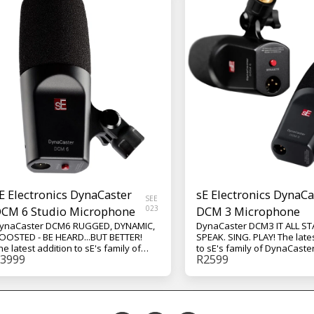
E Electronics DynaCaster
sE Electronics DynaCa
SEE
CM 6 Studio Microphone
023
DCM 3 Microphone
ynaCaster DCM6 RUGGED, DYNAMIC,
DynaCaster DCM3 IT ALL ST
OOSTED - BE HEARD...BUT BETTER!
SPEAK. SING. PLAY! The late
he latest addition to sE's family of
to sE's family of DynaCaste
3999
R
2599
ynaCaster dynamic studio mics, the
studio mics, the DCM3 fron
CM6 front-addressed active cardioid
cardioid dynamic micropho
ynamic microphone integrated with
recording your next song to
YNAMITE Technology! From recording
community on your favorite
our next song to building a
the DCM3 is built to make y