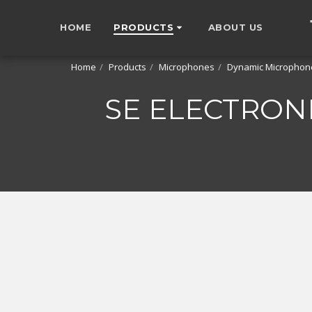
HOME
PRODUCTS
ABOUT US
Home
Products
Microphones
Dynamic Microphon
SE ELECTRON