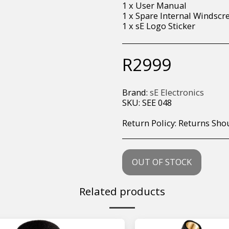
1 x User Manual
1 x Spare Internal Windscr
1 x sE Logo Sticker
R
2999
Brand:
sE Electronics
SKU:
SEE 048
Return Policy:
Returns Should your items arrive and you are displeased with your purchase, please contact us at hohner@hot.co.za with a photo of the product. Each return request is considered on a case by case scenario. After we have been in touch with you, you will need 
OUT OF STOCK
Related products