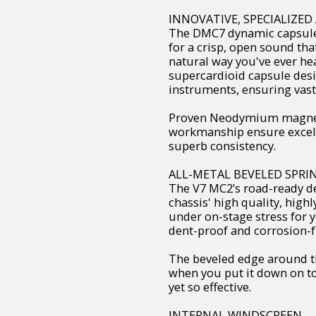
INNOVATIVE, SPECIALIZE
The DMC7 dynamic capsule
for a crisp, open sound tha
natural way you've ever hea
supercardioid capsule desi
instruments, ensuring vast
Proven Neodymium magnets
workmanship ensure excelle
superb consistency.
ALL-METAL BEVELED SPRIN
The V7 MC2’s road-ready des
chassis' high quality, high
under on-stage stress for y
dent-proof and corrosion-fre
The beveled edge around th
when you put it down on to
yet so effective.
INTERNAL WINDSCREEN