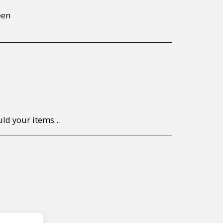
een
to return/send the products back to us, at your own expense, within 7 working days of the date of purchase. All items need to be returned unused and in their original packaging. Unfortunately, custom orders cannot be refunded and/or exchanged, due to the nature of the specific order.