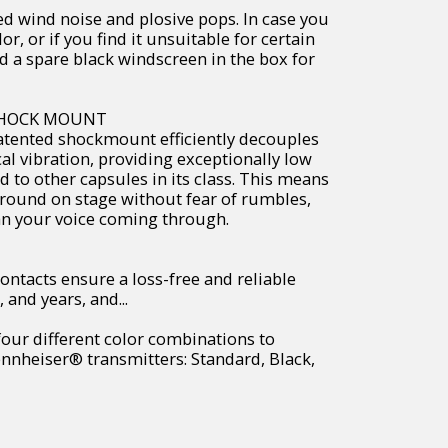
ed wind noise and plosive pops. In case you
lor, or if you find it unsuitable for certain
d a spare black windscreen in the box for
SHOCK MOUNT
atented shockmount efficiently decouples
l vibration, providing exceptionally low
 to other capsules in its class. This means
around on stage without fear of rumbles,
an your voice coming through.
ontacts ensure a loss-free and reliable
 and years, and...
four different color combinations to
nnheiser® transmitters: Standard, Black,