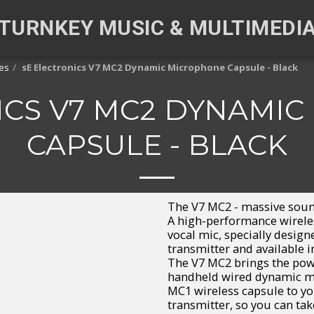
TURNKEY MUSIC & MULTIMEDI
es
sE Electronics V7 MC2 Dynamic Microphone Capsule - Black
ICS V7 MC2 DYNAMI
CAPSULE - BLACK
The V7 MC2 - massive soun
A high-performance wirele
vocal mic, specially desig
transmitter and available i
The V7 MC2 brings the pow
handheld wired dynamic m
MC1 wireless capsule to yo
transmitter, so you can ta