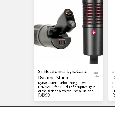
SE Electronics DynaCaster
s
SEE
Dynamic Studio
044
D
DynaCaster: Turbo-charged with
D
Microphone
DYNAMITE for +30dB of eruptive gain
B
at the flick of a switch The all-in-one
T
R
4999
R
front-addressed dynamic studio mic
D
with game-changing V SERIES capsule
D
technology, now turbo-charged with
d
DYNAMITE. Built like a Tank. All-Metal.
D
Vastly Compatible. The DynaCaster:
y