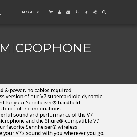
A
MORE
C MICROPHONE
d & power, no cables required.
ss version of our V7 supercardioid dynamic
ned for your Sennheiser® handheld
n four color combinations.
erful sound and performance of the V7
icrophone and the Shure®-compatible V7
ur favorite Sennheiser® wireless
ke your V7’s sound with you wherever you go.