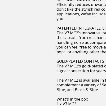
Efficiently reduces unwant
don't like the stylish red co
applications, we've include
you.
PATENTED INTEGRATED 
The V7 MC2’s innovative, p
the capsule from mechanica
handling noise as compared
you can feel free to move 
pops, or anything other th
GOLD-PLATED CONTACTS
The V7 MC2's gold-plated c
signal connection for years,
The V7 MC2 is available in 
complement a variety of Se
Blue, and Black & Blue.
What's in the box
1 x V7 MC2