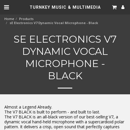
TURNKEY MUSIC & MULTIMEDIA
Home
Products
sE Electronics V7 Dynamic Vocal Microphone - Black
SE ELECTRONICS V7
DYNAMIC VOCAL
MICROPHONE -
BLACK
Almost a Legend Already.
The V7 BLACK is built to perform - and built to last.
The V7 BLACK is an all-black version of our best-selling V7, a
dynamic vocal hand-held microphone with a supercardioid polar
pattern. It delivers a crisp, open sound that perfectly captures