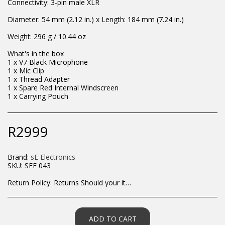
Connectivity: 3-pin male XLR
Diameter: 54 mm (2.12 in.) x Length: 184 mm (7.24 in.)
Weight: 296 g / 10.44 oz
What's in the box
1 x V7 Black Microphone
1 x Mic Clip
1 x Thread Adapter
1 x Spare Red Internal Windscreen
1 x Carrying Pouch
R
2999
Brand:
sE Electronics
SKU:
SEE 043
Return Policy:
Returns Should your items arrive and you are displeased with your purchase, please contact us at hohner@hot.co.za with a photo of the product. Each return request is considered on a case by case scenario. After we have been in touch with you, you will need to return/send the products back to us, at your own expense, within 7 working days of the date of purchase. All items need to be returned unused and in their original packaging. Unfortunately, custom orders cannot be refunded and/or exchanged, due to the nature of the specific order.
ADD TO CART