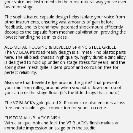
your voice and instruments in the most natural way you've ever
heard on stage.
The sophisticated capsule design helps isolate your voice from
other instruments, ensuring vast amounts of gain before
feedback, and its brand new, patented shockmount efficiently
decouples the capsule from mechanical vibration, providing the
lowest handling noise in its class.
ALL-METAL HOUSING & BEVELED SPRING STEEL GRILLE
The V7 BLACK’s road-ready design is all metal - no plastic parts
here. The all-black chassis' high quality, highly durable zinc alloy
is designed to hold up under on-stage stress for years, and the
spring steel mesh grille is dent-proof and corrosion-free for
perfect reliability.
Also, see that beveled edge around the grille? That prevents
your mic from rolling around when you put it down on top of
your amp or the stage floor. (It's the little things that count.)
The V7 BLACK’s gold-plated XLR connector also ensures a loss-
free and reliable signal connection for years to come.
CUSTOM ALL-BLACK FINISH
With a unique look and feel, the V7 BLACK’s finish makes an
immediate impression on stage or in the studio.