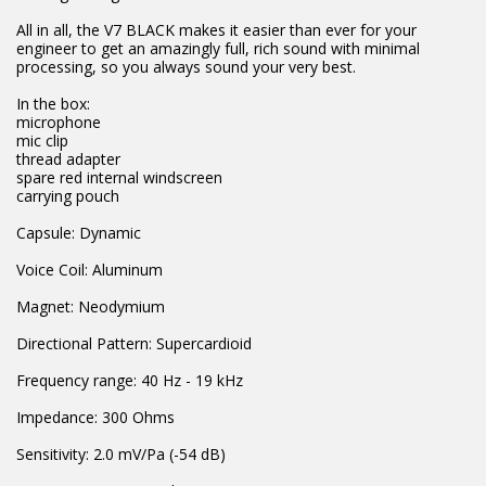
All in all, the V7 BLACK makes it easier than ever for your
engineer to get an amazingly full, rich sound with minimal
processing, so you always sound your very best.
In the box:
microphone
mic clip
thread adapter
spare red internal windscreen
carrying pouch
Capsule: Dynamic
Voice Coil: Aluminum
Magnet: Neodymium
Directional Pattern: Supercardioid
Frequency range: 40 Hz - 19 kHz
Impedance: 300 Ohms
Sensitivity: 2.0 mV/Pa (-54 dB)