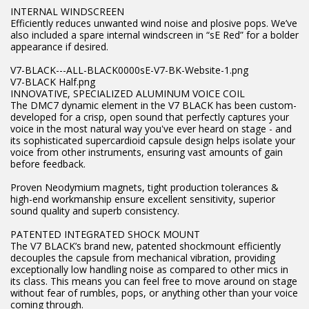
INTERNAL WINDSCREEN
Efficiently reduces unwanted wind noise and plosive pops. We’ve
also included a spare internal windscreen in “sE Red” for a bolder
appearance if desired.
V7-BLACK---ALL-BLACK0000sE-V7-BK-Website-1.png
V7-BLACK Half.png
INNOVATIVE, SPECIALIZED ALUMINUM VOICE COIL
The DMC7 dynamic element in the V7 BLACK has been custom-
developed for a crisp, open sound that perfectly captures your
voice in the most natural way you've ever heard on stage - and
its sophisticated supercardioid capsule design helps isolate your
voice from other instruments, ensuring vast amounts of gain
before feedback.
Proven Neodymium magnets, tight production tolerances &
high-end workmanship ensure excellent sensitivity, superior
sound quality and superb consistency.
PATENTED INTEGRATED SHOCK MOUNT
The V7 BLACK’s brand new, patented shockmount efficiently
decouples the capsule from mechanical vibration, providing
exceptionally low handling noise as compared to other mics in
its class. This means you can feel free to move around on stage
without fear of rumbles, pops, or anything other than your voice
coming through.