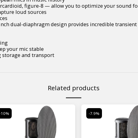
ercardioid, figure-8 — allow you to optimize your sound fo
capture loud sources
rces
nch dual-diaphragm design provides incredible transient 
sing
ep your mic stable
g storage and transport
Related products
-10%
-7.9%