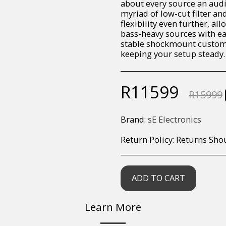
about every source an audio 
myriad of low-cut filter a
flexibility even further, a
bass-heavy sources with eas
stable shockmount custom 
keeping your setup steady.
R
11599
R
15999
Brand:
sE Electronics
Return Policy:
Returns Should your items arrive and you are displeased with your purchase, please contact us at hohner@hot.co.za with a photo of the product. Each return request is considered on a case by case scenario. After we have been in touch with you, you will need 
ADD TO CART
Learn More