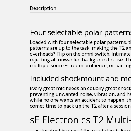
Description
Four selectable polar pattern
Loaded with four selectable polar patterns, t
patterns are up to the task, making the T2 a
overheads? Flip on the omni switch. Intimate
rejecting all unwanted background noise. The
multiple sources, room ambience, or pairing
Included shockmount and me
Every great mic needs an equally great shoc
preventing unwanted noise, vibration, and h
while no one wants an accident to happen, th
comes time to pack up the T2 after a session
sE Electronics T2 Mul
Inspired by one of the most classic Eur