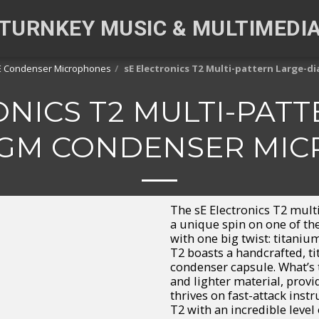
TURNKEY MUSIC & MULTIMEDI
E Condenser Microphones
sE Electronics T2 Multi-pattern Large
ONICS T2 MULTI-PATT
GM CONDENSER MI
The sE Electronics T2 mult
a unique spin on one of t
with one big twist: titaniu
T2 boasts a handcrafted, 
condenser capsule. What’s 
and lighter material, provi
thrives on fast-attack inst
T2 with an incredible level 