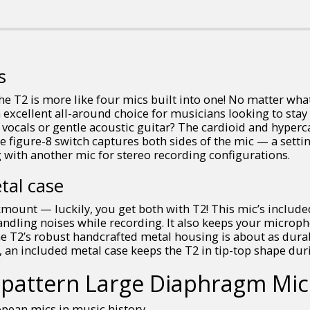
s
he T2 is more like four mics built into one! No matter wha
n excellent all-around choice for musicians looking to sta
 vocals or gentle acoustic guitar? The cardioid and hyperc
 figure-8 switch captures both sides of the mic — a settin
 with another mic for stereo recording configurations.
tal case
kmount — luckily, you get both with T2! This mic’s includ
andling noises while recording. It also keeps your micro
e T2’s robust handcrafted metal housing is about as dura
, an included metal case keeps the T2 in tip-top shape dur
ti-pattern Large Diaphragm Mi
opean mics in music history