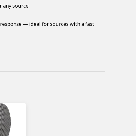
r any source
response — ideal for sources with a fast