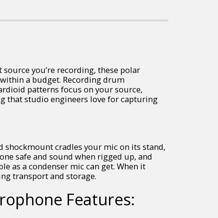
t source you’re recording, these polar
y within a budget. Recording drum
ardioid patterns focus on your source,
g that studio engineers love for capturing
ed shockmount cradles your mic on its stand,
phone safe and sound when rigged up, and
ble as a condenser mic can get. When it
ing transport and storage.
crophone Features: