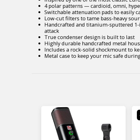
4 polar patterns — cardioid, omni, hyp
Switchable attenuation pads to easily 
Low-cut filters to tame bass-heavy sou
Handcrafted and titanium-sputtered 1-i
attack
True condenser design is built to last
Highly durable handcrafted metal hou
Includes a rock-solid shockmount to ke
Metal case to keep your mic safe durin