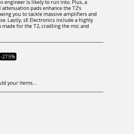
engineer is likely to run into. Plus, a
nd attenuation pads enhance the T2’s
llowing you to tackle massive amplifiers and
e. Lastly, sE Electronics include a highly
made for the T2, cradling the mic and
-27.5%
to return/send the products back to us, at your own expense, within 7 working days of the date of purchase. All items need to be returned unused and in their original packaging. Unfortunately, custom orders cannot be refunded and/or exchanged, due to the nature of the specific order.