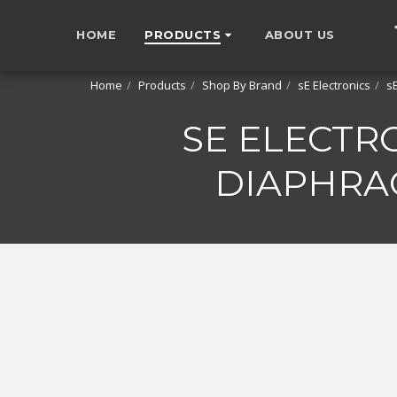
HOME
PRODUCTS
ABOUT US
Home
Products
Shop By Brand
sE Electronics
s
SE ELECTR
DIAPHRA