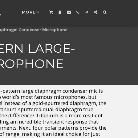
A
MORE
-diaphragm Condenser Microphone
ERN LARGE-
CROPHONE
i-pattern large diaphragm condenser mic is
he world’s most famous microphones, but
m! Instead of a gold-sputtered diaphragm, the
titanium-sputtered dual-diaphragm true
the difference? Titanium is a more resilient
ding an incredible transient response that
ruments. Next, four polar patterns provide the
of range, making it an ideal choice for just