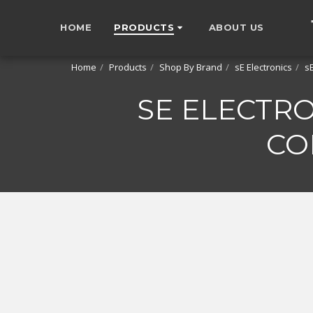
HOME
PRODUCTS
ABOUT US
Home
Products
Shop By Brand
sE Electronics
s
SE ELECTR
CO