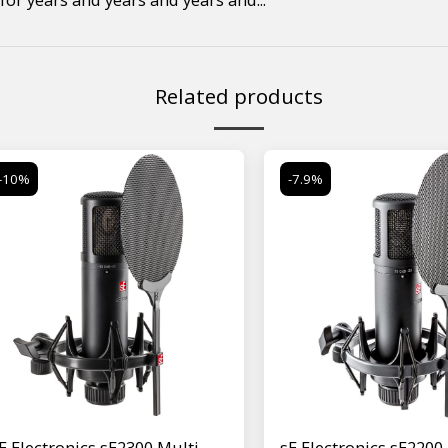
Related products
-10%
-7.9%
E Electronics sE2300 Multi-
sE Electronics sE2200