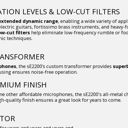
ION LEVELS & LOW-CUT FILTERS
extended dynamic range
, enabling a wide variety of app
electric guitars, fortissimo brass instruments, and heavy-
ow-cut filters
help eliminate low-frequency rumble or foot
mic techniques.
RANSFORMER
ophones
, the sE2200’s custom transformer provides
superb
using ensures noise-free operation.
MIUM FINISH
e other affordable microphones, the sE2200's all-metal cha
gh-quality finish ensures a great look for years to come.
CTOR
for years and years and years and...