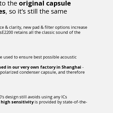
 to the
original capsule
es
, so it’s still the same
 & clarity, new pad & filter options increase
sE2200 retains all the classic sound of the
e used to ensure best possible acoustic
ned in our very own factory in Shanghai
-
y polarized condenser capsule, and therefore
’s design still avoids using any ICs
high sensitivity
is provided by state-of-the-