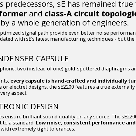
ts predecessors, sE has remained true
sformer
and
class-A circuit topologi
by a whole generation of engineers.
ptimized signal path provide even better noise performance
 updated with sE’s latest manufacturing techniques - but the 
NDENSER CAPSULE
ophone, two (instead of one) gold-sputtered diaphragms ar
ents,
every capsule is hand-crafted and individually tu
or electret designs, the sE2200 features a true externall
very aspect.
CTRONIC DESIGN
ts
ensure brilliant sound quality on any source. The sE2200
ot to a standard.
Low noise, consistent performance and 
ith extremely tight tolerances.