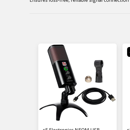
sE Electronics NEOM USB
s