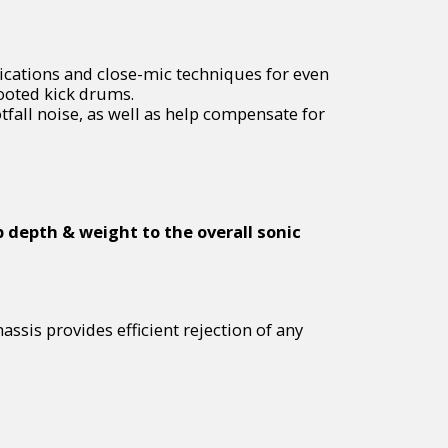
lications and close-mic techniques for even
footed kick drums.
fall noise, as well as help compensate for
 depth & weight to the overall sonic
ssis provides efficient rejection of any