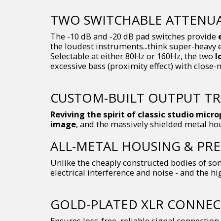
TWO SWITCHABLE ATTENUAT
The -10 dB and -20 dB pad switches provide
the loudest instruments...think super-heavy 
Selectable at either 80Hz or 160Hz, the two
l
excessive bass (proximity effect) with close-
CUSTOM-BUILT OUTPUT T
Reviving the spirit of classic studio micr
image
, and the massively shielded metal ho
ALL-METAL HOUSING & PRE
Unlike the cheaply constructed bodies of som
electrical interference and noise - and the hi
GOLD-PLATED XLR CONNE
Ensures loss-free, reliable signal connection 