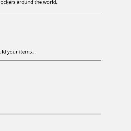
lockers around the world.
to return/send the products back to us, at your own expense, within 7 working days of the date of purchase. All items need to be returned unused and in their original packaging. Unfortunately, custom orders cannot be refunded and/or exchanged, due to the nature of the specific order.