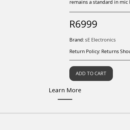
remains a standard in mic 
R
6999
Brand:
sE Electronics
Return Policy:
Returns Should your items arrive and you are displeased with your purchase, please contact us at hohner@hot.co.za with a photo of the product. Each return request is considered on a case by case scenario. After we have been in touch with you, you will need 
ADD TO CART
Learn More