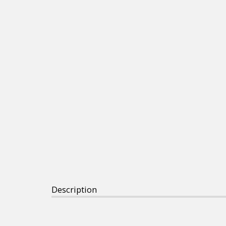
Description