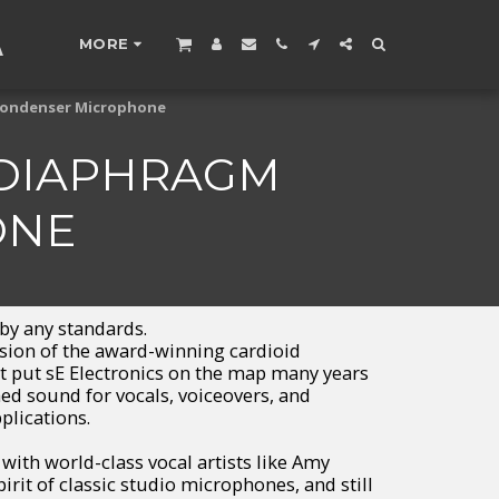
A
MORE
 Condenser Microphone
 DIAPHRAGM
ONE
 by any standards.
rsion of the award-winning cardioid
 put sE Electronics on the map many years
hed sound for vocals, voiceovers, and
lications.
th world-class vocal artists like Amy
irit of classic studio microphones, and still