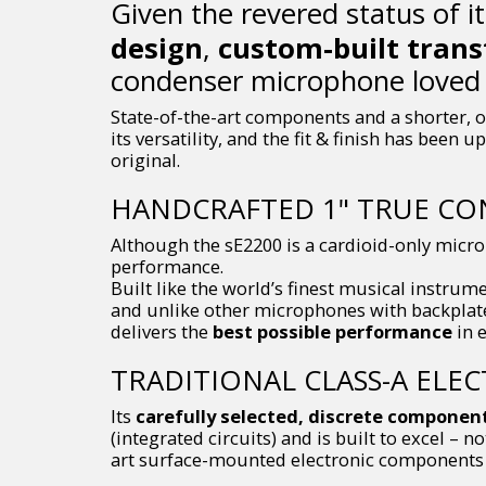
Given the revered status of i
design
,
custom-built tran
condenser microphone loved 
State-of-the-art components and a shorter, o
its versatility, and the fit & finish has been
original.
HANDCRAFTED 1" TRUE CO
Although the sE2200 is a cardioid-only micr
performance.
Built like the world’s finest musical instrum
and unlike other microphones with backplate 
delivers the
best possible performance
in e
TRADITIONAL CLASS-A ELE
Its
carefully selected, discrete componen
(integrated circuits) and is built to excel – n
art surface-mounted electronic components w