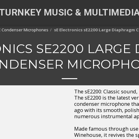
TURNKEY MUSIC & MULTIMEDI
E Condenser Microphones
sE Electronics sE2200 Large Diaphragm
ONICS SE2200 LARGE
NDENSER MICROPH
The sE2200: Classic sound,
The sE2200 is the latest ve
condenser microphone that
ago with its smooth, polis
numerous instrumental app
Made famous through use wi
Winehouse, it revives the sp