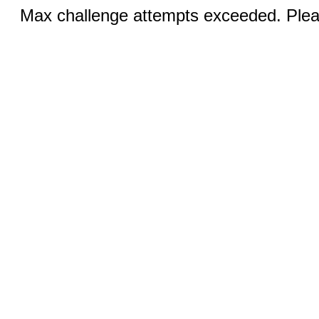
Max challenge attempts exceeded. Pleas