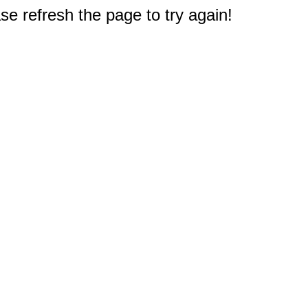
e refresh the page to try again!